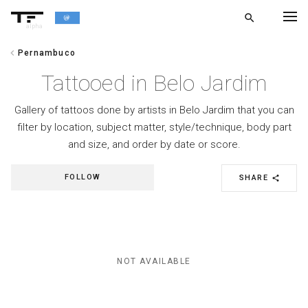
search
alpha
chevron_left
Pernambuco
chevron_left
BACK
Tattooed in Belo Jardim
Gallery of tattoos done by artists in Belo Jardim that you can
filter by location, subject matter, style/technique, body part
and size, and order by date or score.
FOLLOW
SHARE
share
NOT AVAILABLE