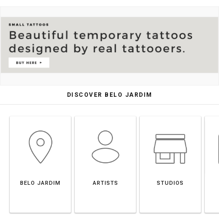
DISCOVER BELO JARDIM
BELO JARDIM
ARTISTS
STUDIOS