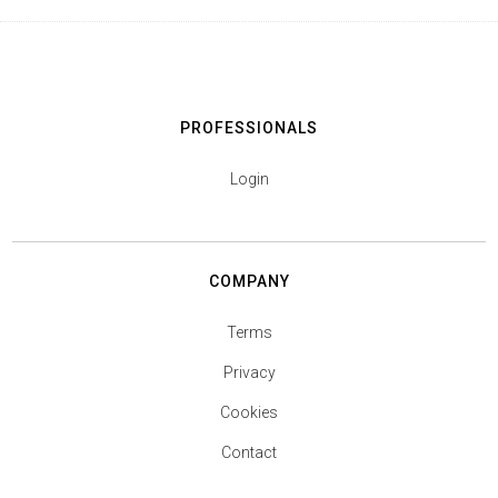
PROFESSIONALS
Login
COMPANY
Terms
Privacy
Cookies
Contact