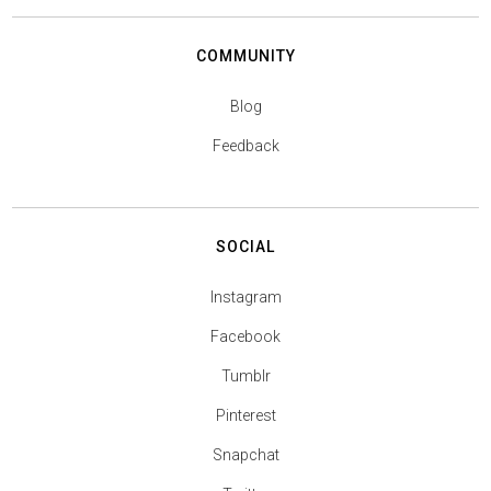
COMMUNITY
Blog
Feedback
SOCIAL
Instagram
Facebook
Tumblr
Pinterest
Snapchat