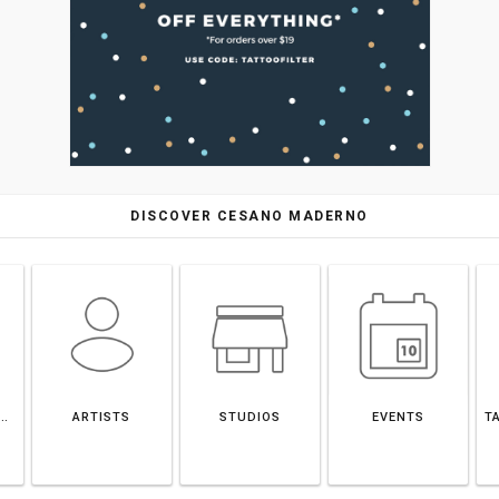
DISCOVER CESANO MADERNO
ANO MADERNO
ARTISTS
STUDIOS
EVENTS
T