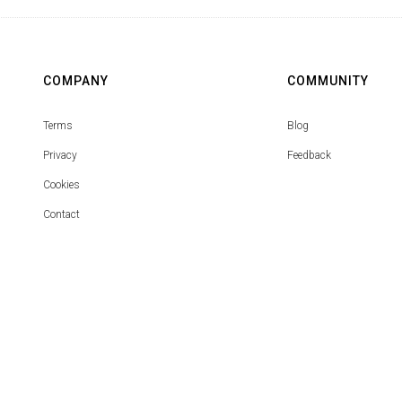
COMPANY
COMMUNITY
Terms
Blog
Privacy
Feedback
Cookies
Contact