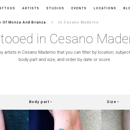
ATTOOS
ARTISTS
STUDIOS
EVENTS
LOCATIONS
BL
keyboard_arrow_right
e Of Monza And Brianza
In Cesano Maderno
ttooed in Cesano Made
by artists in Cesano Maderno that you can filter by location, subject
body part and size, and order by date or score.
Body part
Size
arrow_drop_down
arrow_drop_down