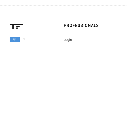
PROFESSIONALS
arrow_drop_down
Login