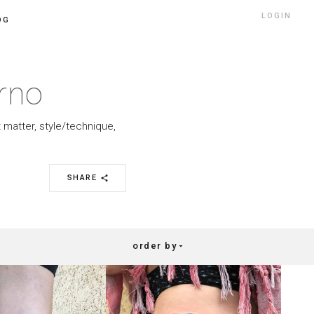
LOGIN
OG
rno
 matter, style/technique,
SHARE
share
order by
arrow_drop_down