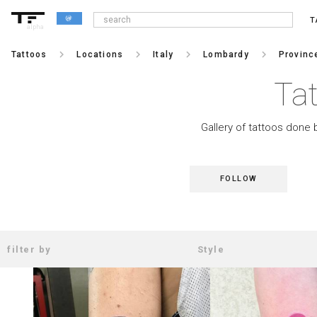
T
alpha
keyboard_arrow_right
keyboard_arrow_right
keyboard_arrow_right
keyboard_arrow_right
Tattoos
Locations
Italy
Lombardy
Provinc
Ta
Gallery of tattoos done 
FOLLOW