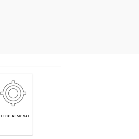
ATTOO REMOVAL