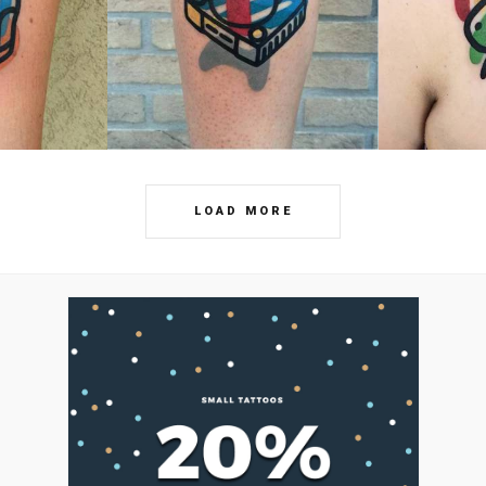
LOAD MORE