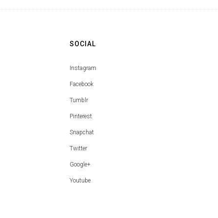
SOCIAL
Instagram
Facebook
Tumblr
Pinterest
Snapchat
Twitter
Google+
Youtube