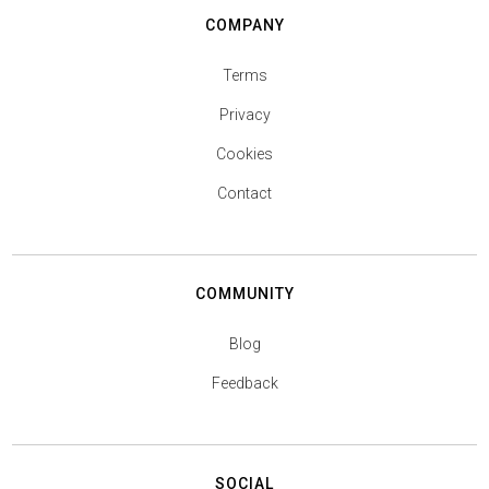
COMPANY
Terms
Privacy
Cookies
Contact
COMMUNITY
Blog
Feedback
SOCIAL