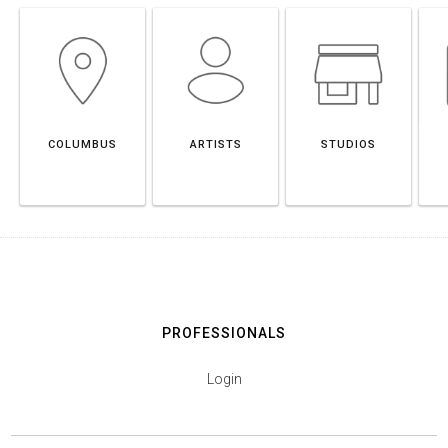
COLUMBUS
ARTISTS
STUDIOS
PROFESSIONALS
Login