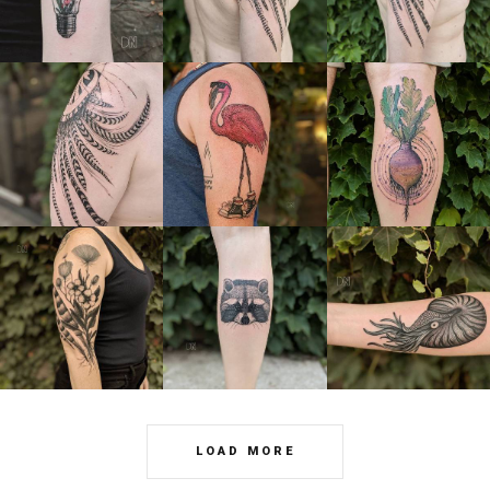
LOAD MORE