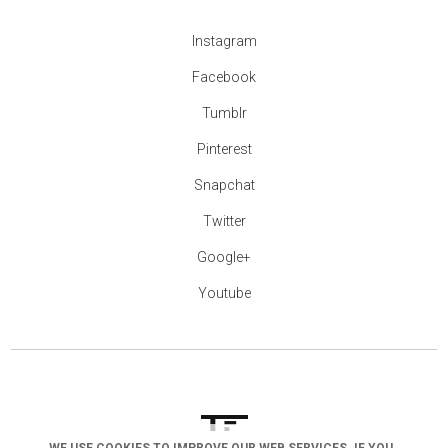
Instagram
Facebook
Tumblr
Pinterest
Snapchat
Twitter
Google+
Youtube