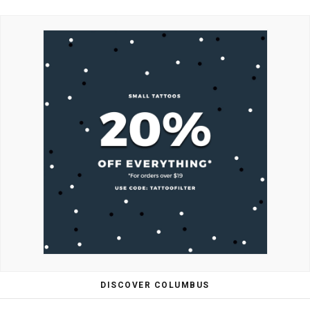
DISCOVER COLUMBUS