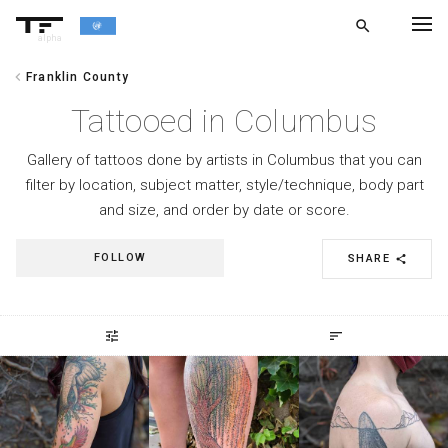
search
alpha
chevron_left
Franklin County
chevron_left
BACK
Tattooed in Columbus
Gallery of tattoos done by artists in Columbus that you can
filter by location, subject matter, style/technique, body part
and size, and order by date or score.
FOLLOW
SHARE
share
tune
sort