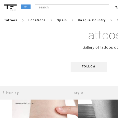
T
alpha
keyboard_arrow_right
keyboard_arrow_right
keyboard_arrow_right
keyboard_arrow_right
Tattoos
Locations
Spain
Basque Country
Tattoo
Gallery of tattoos d
FOLLOW