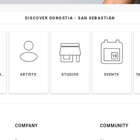
DISCOVER DONOSTIA - SAN SEBASTIÁN
DONOSTIA - SAN SEBASTIÁN
ARTISTS
STUDIOS
EVENTS
T
COMPANY
COMMUNITY