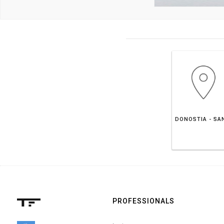
PROFESSIONALS