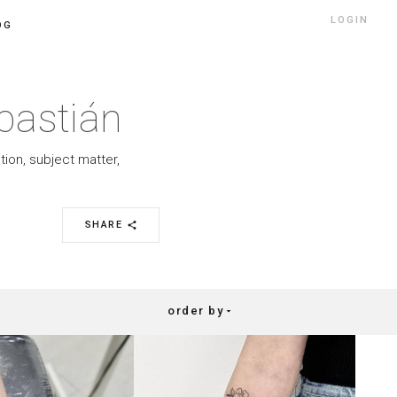
LOGIN
OG
bastián
tion, subject matter,
SHARE
share
order by
arrow_drop_down