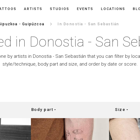
ATTOOS
ARTISTS
STUDIOS
EVENTS
LOCATIONS
BL
keyboard_arrow_right
Gipuzkoa - Guipúzcoa
In Donostia - San Sebastián
ed in Donostia - San Se
one by artists in Donostia - San Sebastián that you can filter by loca
style/technique, body part and size, and order by date or score.
Body part
Size
arrow_drop_down
arrow_drop_down