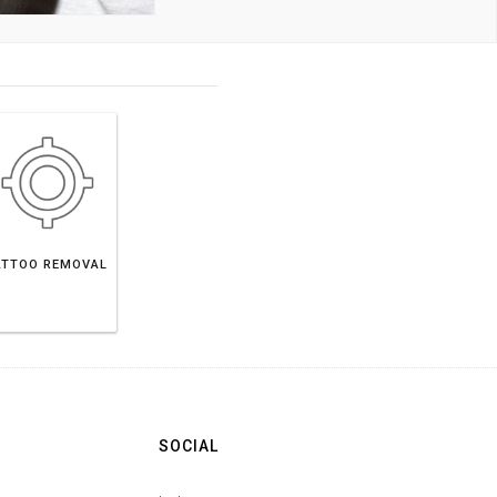
ATTOO REMOVAL
SOCIAL