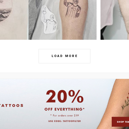
LOAD MORE