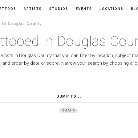
ATTOOS
ARTISTS
STUDIOS
EVENTS
LOCATIONS
BL
In Douglas County
ttooed in Douglas Cou
artists in Douglas County that you can filter by location, subject m
e, and order by date or score. Narrow your search by choosing a lo
JUMP TO...
OMAHA