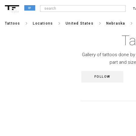
T
alpha
keyboard_arrow_right
keyboard_arrow_right
keyboard_arrow_right
keyboard_arrow_right
Tattoos
Locations
United States
Nebraska
Ta
Gallery of tattoos done by 
part and siz
FOLLOW