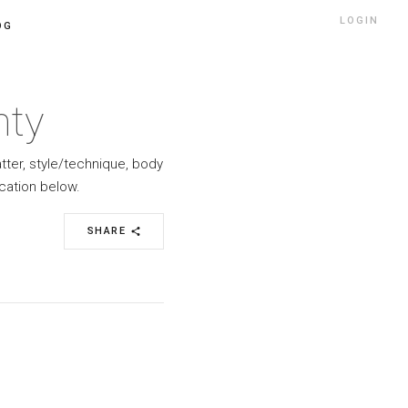
LOGIN
OG
nty
atter, style/technique, body
cation below.
SHARE
share