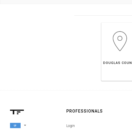
PROFESSIONALS
arrow_drop_down
Login