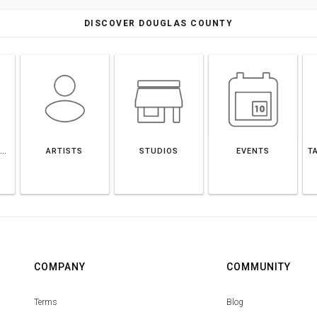
DISCOVER DOUGLAS COUNTY
DOUGLAS COUNTY
ARTISTS
STUDIOS
EVENTS
T
COMPANY
COMMUNITY
Terms
Blog