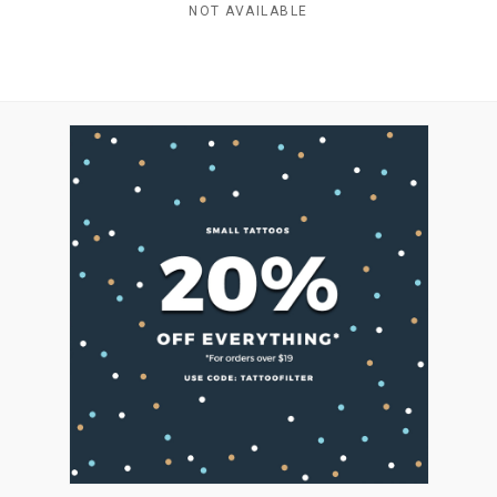
NOT AVAILABLE