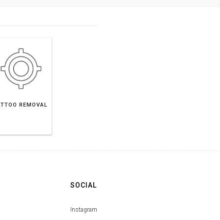
ATTOO REMOVAL
SOCIAL
Instagram