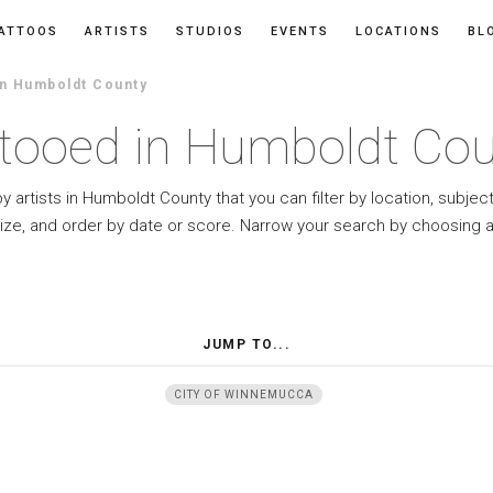
ATTOOS
ARTISTS
STUDIOS
EVENTS
LOCATIONS
BL
In Humboldt County
tooed in Humboldt Co
y artists in Humboldt County that you can filter by location, subjec
ize, and order by date or score. Narrow your search by choosing a
JUMP TO...
CITY OF WINNEMUCCA