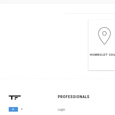
PROFESSIONALS
arrow_drop_down
Login