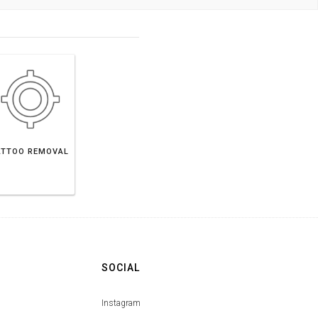
ATTOO REMOVAL
SOCIAL
Instagram