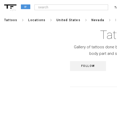
T
alpha
keyboard_arrow_right
keyboard_arrow_right
keyboard_arrow_right
keyboard_arrow_right
Tattoos
Locations
United States
Nevada
Tat
Gallery of tattoos done b
body part and s
FOLLOW