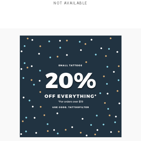
NOT AVAILABLE