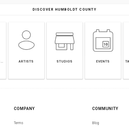
DISCOVER HUMBOLDT COUNTY
HUMBOLDT COUNTY
ARTISTS
STUDIOS
EVENTS
T
COMPANY
COMMUNITY
Terms
Blog