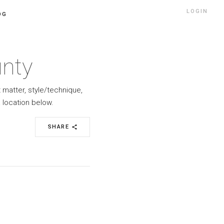
LOGIN
OG
unty
t matter, style/technique,
 location below.
SHARE
share