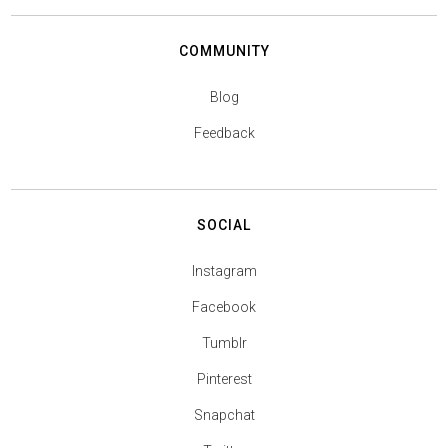
COMMUNITY
Blog
Feedback
SOCIAL
Instagram
Facebook
Tumblr
Pinterest
Snapchat