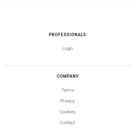
PROFESSIONALS
Login
COMPANY
Terms
Privacy
Cookies
Contact