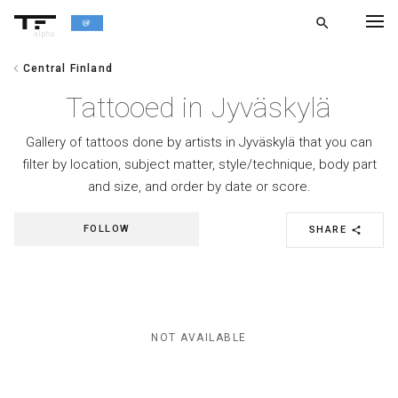
search
alpha
chevron_left
Central Finland
chevron_left
BACK
Tattooed in Jyväskylä
Gallery of tattoos done by artists in Jyväskylä that you can
filter by location, subject matter, style/technique, body part
and size, and order by date or score.
FOLLOW
SHARE
share
NOT AVAILABLE