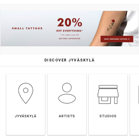
DISCOVER JYVÄSKYLÄ
JYVÄSKYLÄ
ARTISTS
STUDIOS