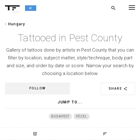
search
alpha
chevron_left
Hungary
chevron_left
BACK
Tattooed in Pest County
Gallery of tattoos done by artists in Pest County that you can
filter by location, subject matter, style/technique, body part
and size, and order by date or score. Narrow your search by
choosing a location below.
FOLLOW
SHARE
share
JUMP TO...
BUDAPEST
PÉCEL
tune
sort