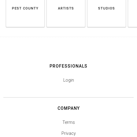
PEST COUNTY
ARTISTS
STUDIOS
PROFESSIONALS
Login
COMPANY
Terms
Privacy