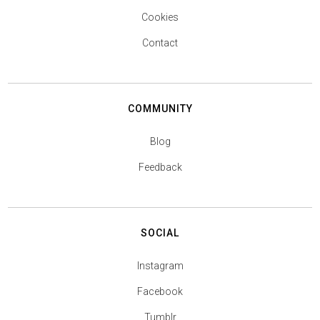
Cookies
Contact
COMMUNITY
Blog
Feedback
SOCIAL
Instagram
Facebook
Tumblr