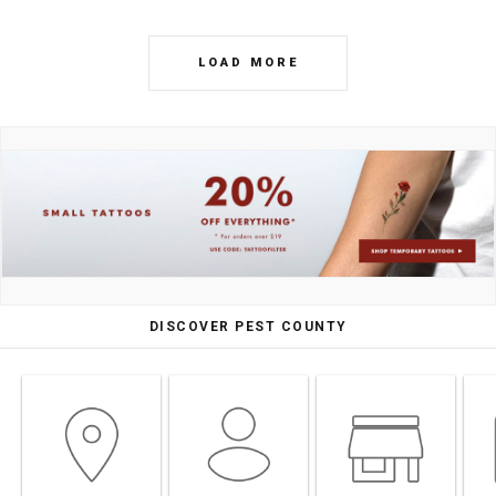
LOAD MORE
DISCOVER PEST COUNTY