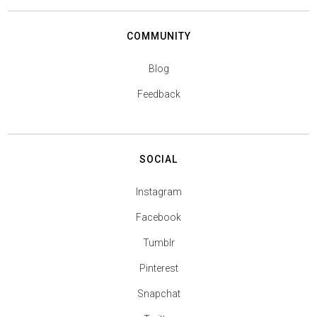
COMMUNITY
Blog
Feedback
SOCIAL
Instagram
Facebook
Tumblr
Pinterest
Snapchat