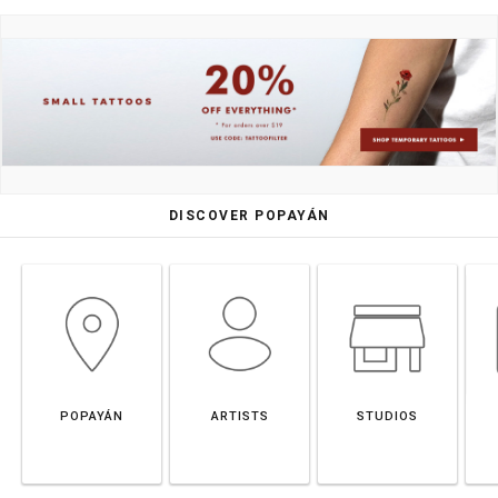
DISCOVER POPAYÁN
POPAYÁN
ARTISTS
STUDIOS