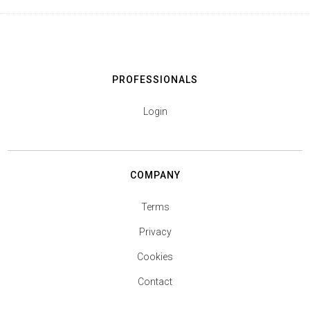
PROFESSIONALS
Login
COMPANY
Terms
Privacy
Cookies
Contact