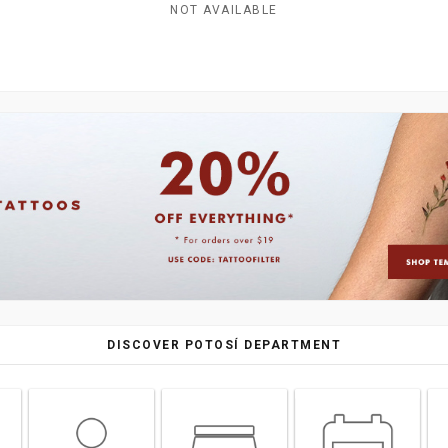
NOT AVAILABLE
DISCOVER POTOSÍ DEPARTMENT