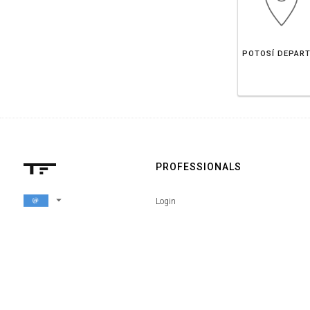
PROFESSIONALS
arrow_drop_down
Login