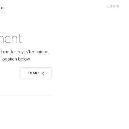
LOGIN
OG
ment
ct matter, style/technique,
 location below.
SHARE
share