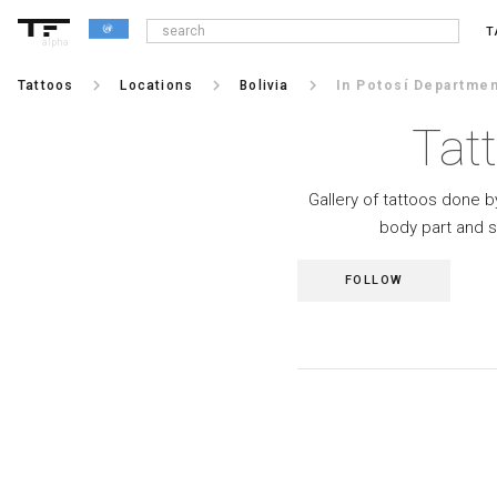
T
alpha
keyboard_arrow_right
keyboard_arrow_right
keyboard_arrow_right
Tattoos
Locations
Bolivia
In Potosí Departmen
Tat
Gallery of tattoos done by
body part and s
FOLLOW