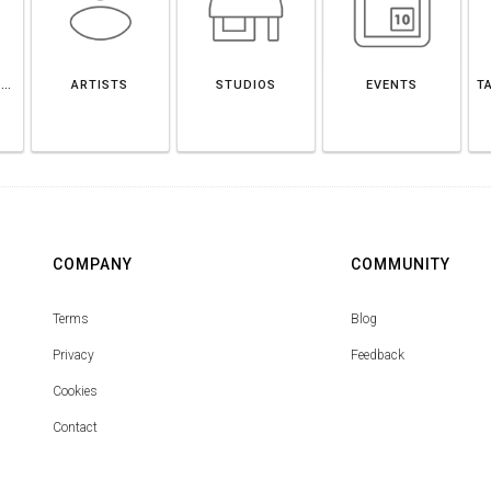
POTOSÍ DEPARTMENT
ARTISTS
STUDIOS
EVENTS
T
COMPANY
COMMUNITY
Terms
Blog
Privacy
Feedback
Cookies
Contact