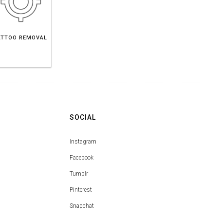
ATTOO REMOVAL
SOCIAL
Instagram
Facebook
Tumblr
Pinterest
Snapchat