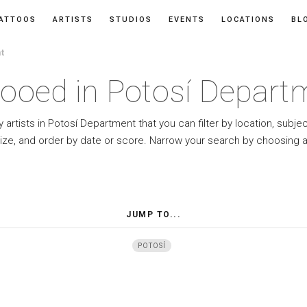
ATTOOS
ARTISTS
STUDIOS
EVENTS
LOCATIONS
BL
t
tooed in Potosí Depart
 artists in Potosí Department that you can filter by location, subje
ize, and order by date or score. Narrow your search by choosing a
JUMP TO...
POTOSÍ