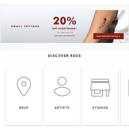
DISCOVER REUS
REUS
ARTISTS
STUDIOS