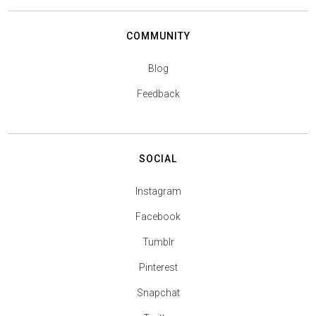
COMMUNITY
Blog
Feedback
SOCIAL
Instagram
Facebook
Tumblr
Pinterest
Snapchat