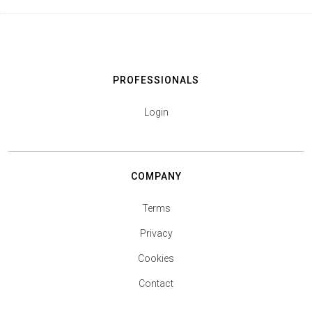
PROFESSIONALS
Login
COMPANY
Terms
Privacy
Cookies
Contact