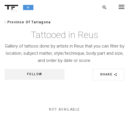
search
alpha
chevron_left
Province Of Tarragona
chevron_left
BACK
Tattooed in Reus
Gallery of tattoos done by artists in Reus that you can filter by
location, subject matter, style/technique, body part and size,
and order by date or score.
FOLLOW
SHARE
share
NOT AVAILABLE