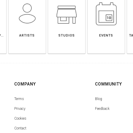
SANTANDER DEPARTMENT
ARTISTS
STUDIOS
EVENTS
T
COMPANY
COMMUNITY
Terms
Blog
Privacy
Feedback
Cookies
Contact