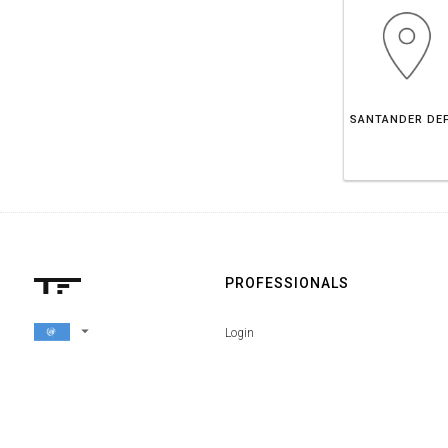
PROFESSIONALS
arrow_drop_down
Login