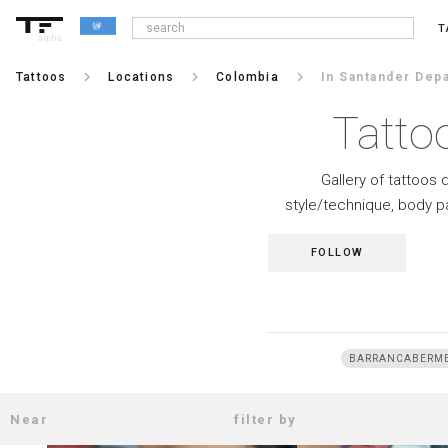
T
alpha
keyboard_arrow_right
keyboard_arrow_right
keyboard_arrow_right
Tattoos
Locations
Colombia
In Santander Dep
Tatto
Gallery of tattoos 
style/technique, body p
FOLLOW
BARRANCABERM