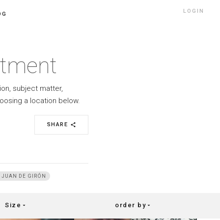
LOGIN
OG
rtment
ion, subject matter,
oosing a location below.
SHARE
share
 JUAN DE GIRÓN
Size
order by
arrow_drop_down
arrow_drop_down