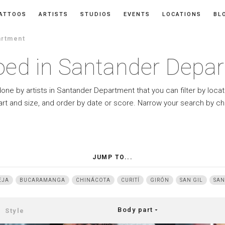
ATTOOS
ARTISTS
STUDIOS
EVENTS
LOCATIONS
BL
artment
oed in Santander Depa
done by artists in Santander Department that you can filter by locat
art and size, and order by date or score. Narrow your search by ch
JUMP TO...
EJA
BUCARAMANGA
CHINÁCOTA
CURITÍ
GIRÓN
SAN GIL
SAN
Body part
arrow_drop_down