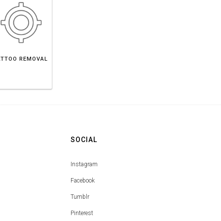
ATTOO REMOVAL
SOCIAL
Instagram
Facebook
Tumblr
Pinterest