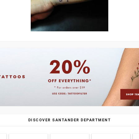
DISCOVER SANTANDER DEPARTMENT