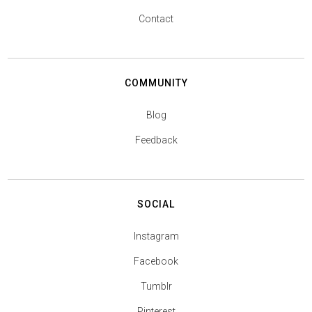
Contact
COMMUNITY
Blog
Feedback
SOCIAL
Instagram
Facebook
Tumblr
Pinterest