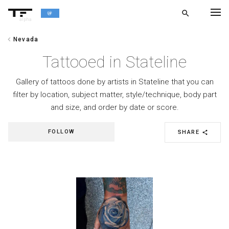
search
alpha
chevron_left
Nevada
chevron_left
BACK
Tattooed in Stateline
Gallery of tattoos done by artists in Stateline that you can
filter by location, subject matter, style/technique, body part
and size, and order by date or score.
FOLLOW
SHARE
share