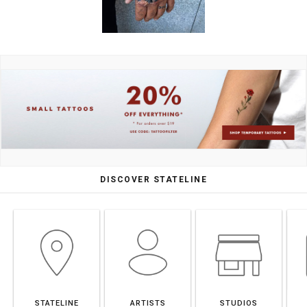
DISCOVER STATELINE
STATELINE
ARTISTS
STUDIOS