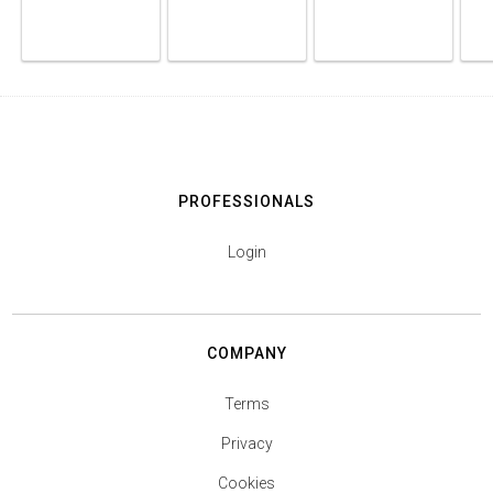
PROFESSIONALS
Login
COMPANY
Terms
Privacy
Cookies