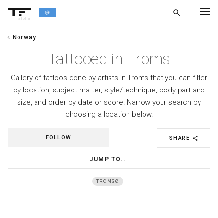
search
alpha
chevron_left
Norway
chevron_left
BACK
Tattooed in Troms
Gallery of tattoos done by artists in Troms that you can filter
by location, subject matter, style/technique, body part and
size, and order by date or score. Narrow your search by
choosing a location below.
FOLLOW
SHARE
share
JUMP TO...
TROMSØ