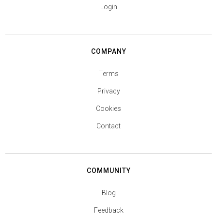
Login
COMPANY
Terms
Privacy
Cookies
Contact
COMMUNITY
Blog
Feedback