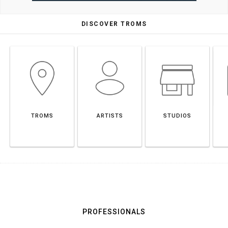
DISCOVER TROMS
TROMS
ARTISTS
STUDIOS
PROFESSIONALS