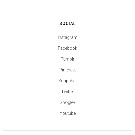
SOCIAL
Instagram
Facebook
Tumblr
Pinterest
Snapchat
Twitter
Google+
Youtube