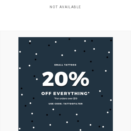
NOT AVAILABLE