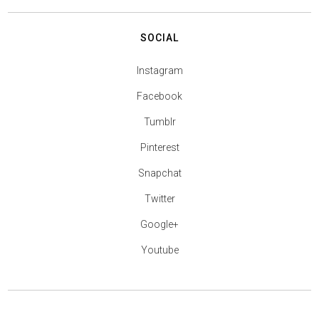
SOCIAL
Instagram
Facebook
Tumblr
Pinterest
Snapchat
Twitter
Google+
Youtube