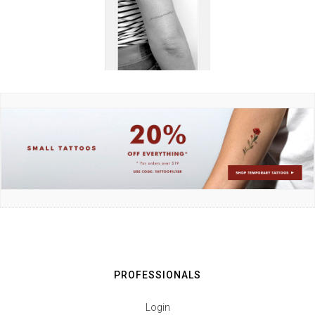
PROFESSIONALS
Login