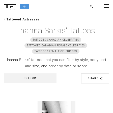
search
alpha
chevron_left
Tattooed Actresses
chevron_left
BACK
Inanna Sarkis' Tattoos
TATTOOED CANADIAN CELEBRITIES
TATTOOED CANADIAN FEMALE CELEBRITIES
TATTOOED FEMALE CELEBRITIES
Inanna Sarkis' tattoos that you can filter by style, body part
and size, and order by date or score.
FOLLOW
SHARE
share