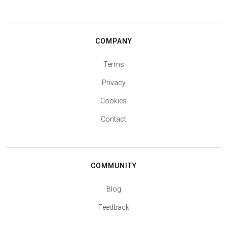
COMPANY
Terms
Privacy
Cookies
Contact
COMMUNITY
Blog
Feedback