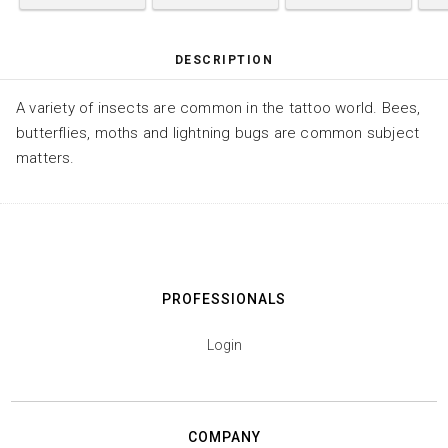
DESCRIPTION
A variety of insects are common in the tattoo world. Bees,
butterflies, moths and lightning bugs are common subject
matters.
PROFESSIONALS
Login
COMPANY