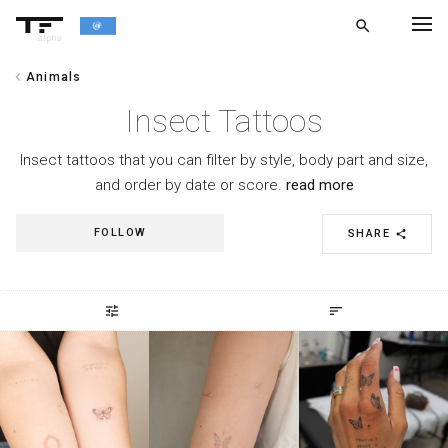
search
alpha
chevron_left
Animals
chevron_left
BACK
Insect Tattoos
Insect tattoos that you can filter by style, body part and size,
and order by date or score.
read more
FOLLOW
SHARE
share
tune
sort