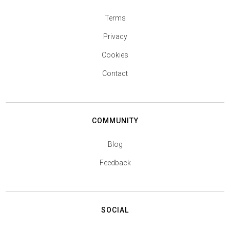
Terms
Privacy
Cookies
Contact
COMMUNITY
Blog
Feedback
SOCIAL