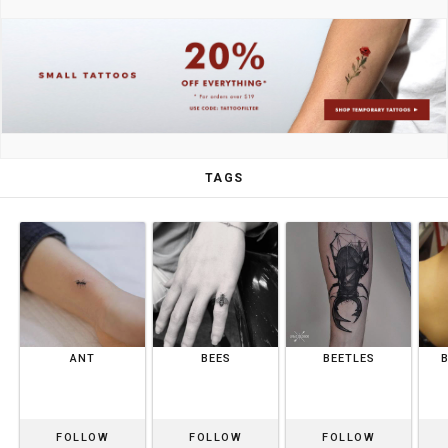
TAGS
ANT
BEES
BEETLES
FOLLOW
FOLLOW
FOLLOW