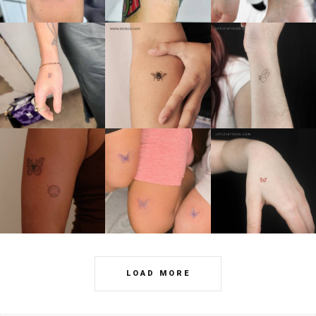
LOAD MORE