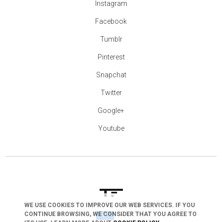
Instagram
Facebook
Tumblr
Pinterest
Snapchat
Twitter
Google+
Youtube
WE USE COOKIES TO IMPROVE OUR WEB SERVICES. IF YOU
CONTINUE BROWSING, WE CONSIDER THAT YOU AGREE TO
arrow_drop_down