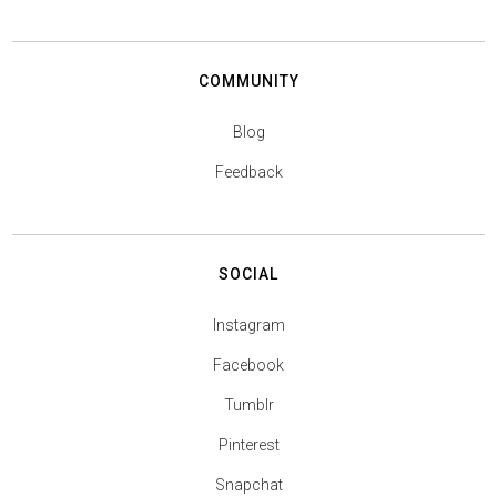
COMMUNITY
Blog
Feedback
SOCIAL
Instagram
Facebook
Tumblr
Pinterest
Snapchat