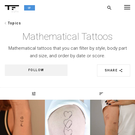
search
alpha
chevron_left
Topics
chevron_left
BACK
Mathematical Tattoos
Mathematical tattoos that you can filter by style, body part
and size, and order by date or score.
FOLLOW
SHARE
share
tune
sort