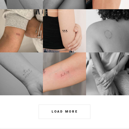
LOAD MORE