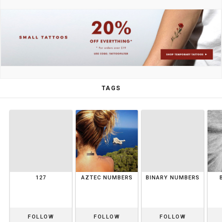
TAGS
127
AZTEC NUMBERS
BINARY NUMBERS
FOLLOW
FOLLOW
FOLLOW