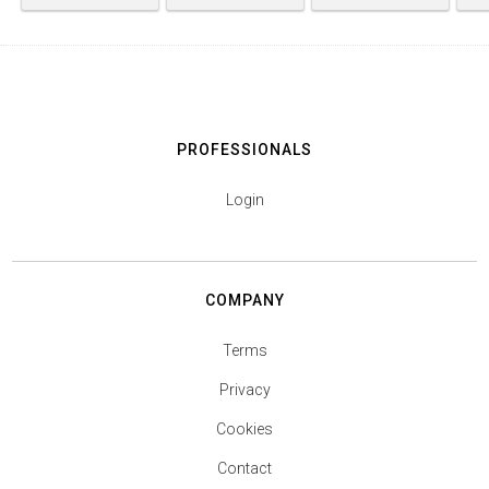
PROFESSIONALS
Login
COMPANY
Terms
Privacy
Cookies
Contact