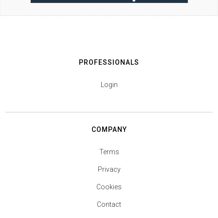
PROFESSIONALS
Login
COMPANY
Terms
Privacy
Cookies
Contact