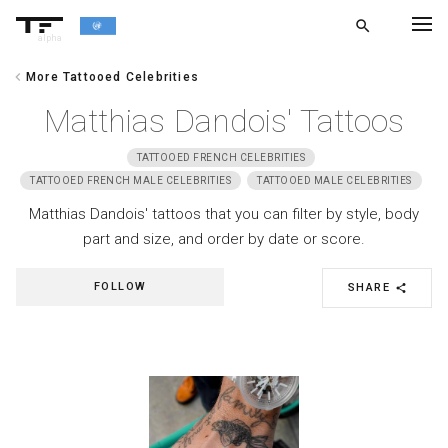
search
alpha
chevron_left
More Tattooed Celebrities
chevron_left
BACK
Matthias Dandois' Tattoos
TATTOOED FRENCH CELEBRITIES
TATTOOED FRENCH MALE CELEBRITIES
TATTOOED MALE CELEBRITIES
Matthias Dandois' tattoos that you can filter by style, body
part and size, and order by date or score.
FOLLOW
SHARE
share