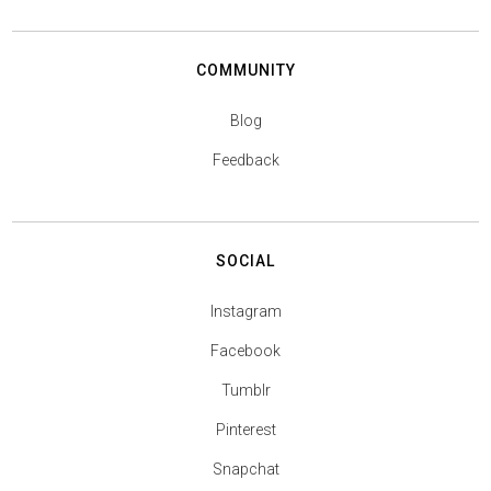
COMMUNITY
Blog
Feedback
SOCIAL
Instagram
Facebook
Tumblr
Pinterest
Snapchat