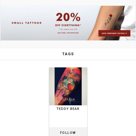
TAGS
TEDDY BEAR
FOLLOW