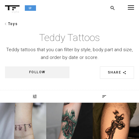
search
alpha
chevron_left
Toys
chevron_left
BACK
Teddy Tattoos
Teddy tattoos that you can filter by style, body part and size,
and order by date or score.
FOLLOW
SHARE
share
tune
sort