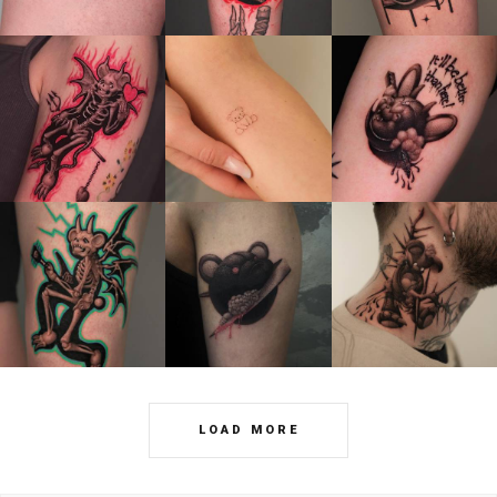
LOAD MORE