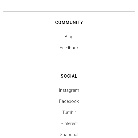
COMMUNITY
Blog
Feedback
SOCIAL
Instagram
Facebook
Tumblr
Pinterest
Snapchat