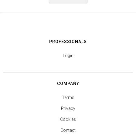
PROFESSIONALS
Login
COMPANY
Terms
Privacy
Cookies
Contact