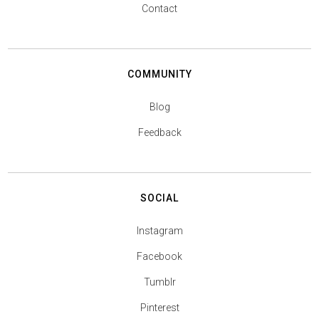
Contact
COMMUNITY
Blog
Feedback
SOCIAL
Instagram
Facebook
Tumblr
Pinterest