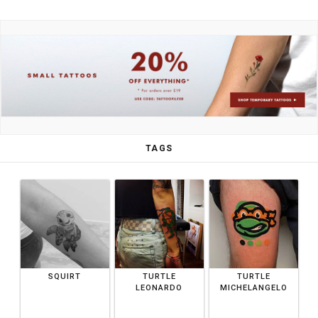
TAGS
SQUIRT
TURTLE
TURTLE
LEONARDO
MICHELANGELO