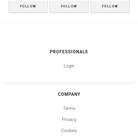
FOLLOW
FOLLOW
FOLLOW
PROFESSIONALS
Login
COMPANY
Terms
Privacy
Cookies