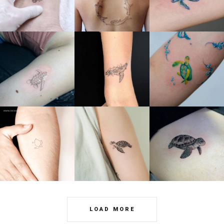
LOAD MORE