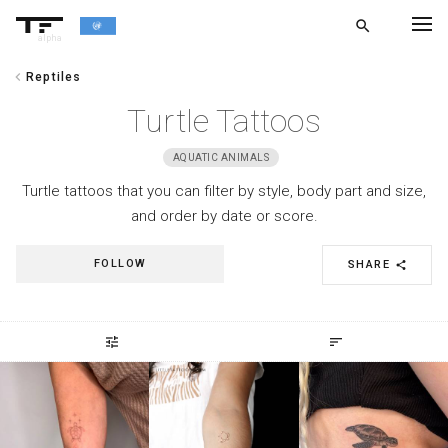
search
alpha
chevron_left
Reptiles
chevron_left
BACK
Turtle Tattoos
AQUATIC ANIMALS
Turtle tattoos that you can filter by style, body part and size,
and order by date or score.
FOLLOW
SHARE
share
tune
sort