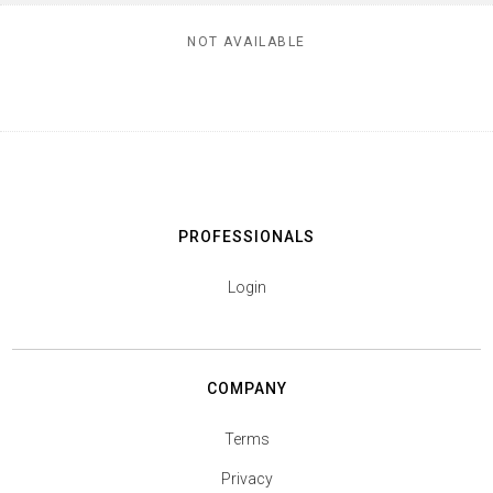
NOT AVAILABLE
PROFESSIONALS
Login
COMPANY
Terms
Privacy