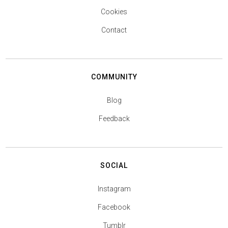
Cookies
Contact
COMMUNITY
Blog
Feedback
SOCIAL
Instagram
Facebook
Tumblr