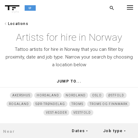
search
alpha
chevron_left
Locations
chevron_left
BACK
Artists for hire in Norway
Tattoo artists for hire in Norway that you can filter by
proximity, date and job type. Narrow your search by choosing
a location below
JUMP TO...
AKERSHUS
HORDALAND
NORDLAND
OSLO
ØSTFOLD
ROGALAND
SØR-TRØNDELAG
TROMS
TROMS OG FINNMARK
VEST-AGDER
VESTFOLD
Dates
Job type
arrow_drop_down
arrow_drop_down