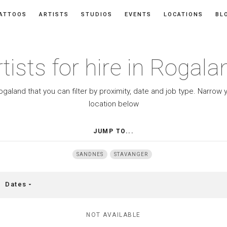
ATTOOS
ARTISTS
STUDIOS
EVENTS
LOCATIONS
BL
rtists for hire in Rogala
 Rogaland that you can filter by proximity, date and job type. Narro
location below
JUMP TO...
SANDNES
STAVANGER
Dates
arrow_drop_down
NOT AVAILABLE