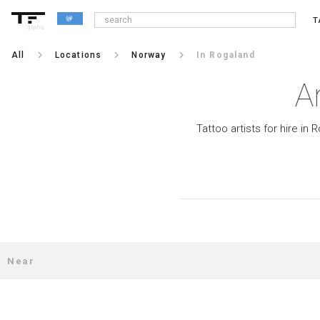
T
alpha
keyboard_arrow_right
keyboard_arrow_right
keyboard_arrow_right
All
Locations
Norway
In Rogaland
A
Tattoo artists for hire in