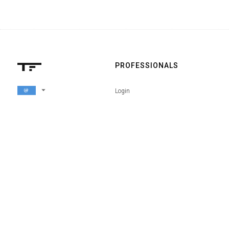
PROFESSIONALS
arrow_drop_down
Login