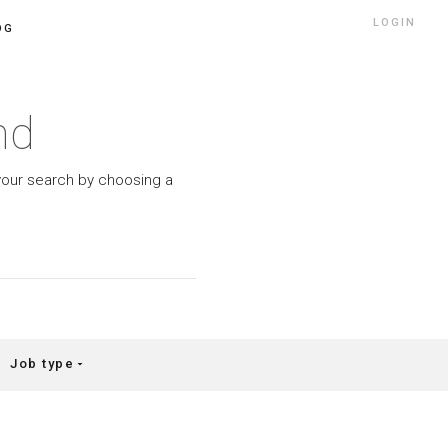
LOGIN
OG
nd
w your search by choosing a
Job type
arrow_drop_down