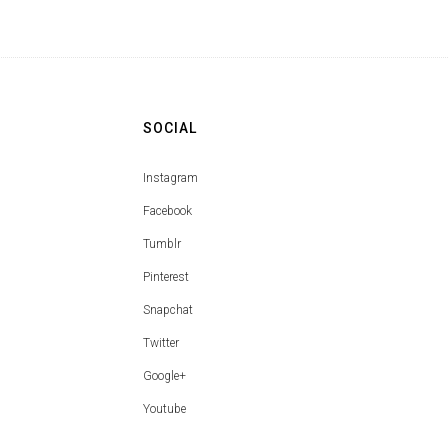
SOCIAL
Instagram
Facebook
Tumblr
Pinterest
Snapchat
Twitter
Google+
Youtube