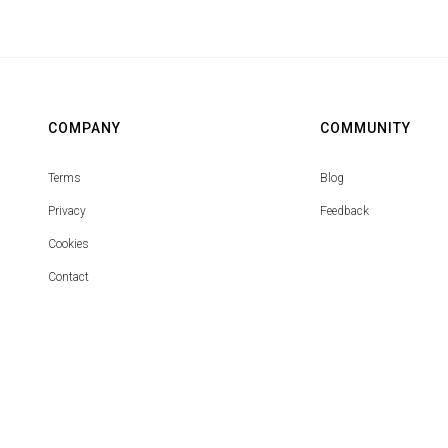
COMPANY
COMMUNITY
Terms
Blog
Privacy
Feedback
Cookies
Contact