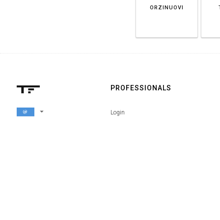
ORZINUOVI
PROFESSIONALS
arrow_drop_down
Login