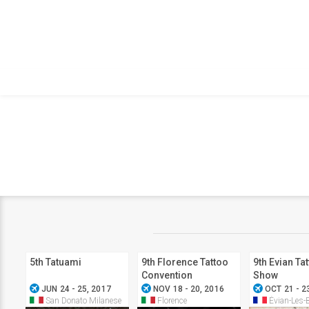
5th Tatuami
9th Florence Tattoo
9th Evian Ta
Convention
Show
airplanemode_active
airplanemode_active
airplanemode_active
JUN 24 - 25, 2017
NOV 18 - 20, 2016
OCT 21 - 2
San Donato Milanese
Florence
Évian-Les-