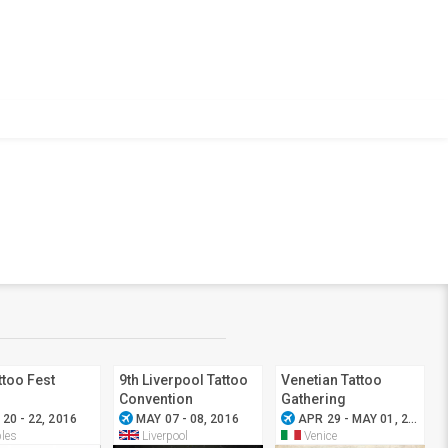
ttoo Fest
9th Liverpool Tattoo
Venetian Tattoo
Convention
Gathering
airplanemode_active
airplanemode_active
airplan
20 - 22, 2016
MAY 07 - 08, 2016
APR 29 - MAY 01, 2016
les
Liverpool
Venice