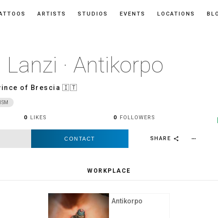
ATTOOS
ARTISTS
STUDIOS
EVENTS
LOCATIONS
BL
 Lanzi · Antikorpo
ince of Brescia
🇮🇹
ISM
0
LIKES
0
FOLLOWERS
SHARE
CONTACT
more_horiz
share
WORKPLACE
Antikorpo