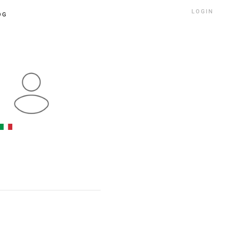
LOGIN
OG