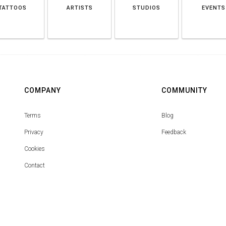
TATTOOS
ARTISTS
STUDIOS
EVENTS
COMPANY
COMMUNITY
Terms
Blog
Privacy
Feedback
Cookies
Contact