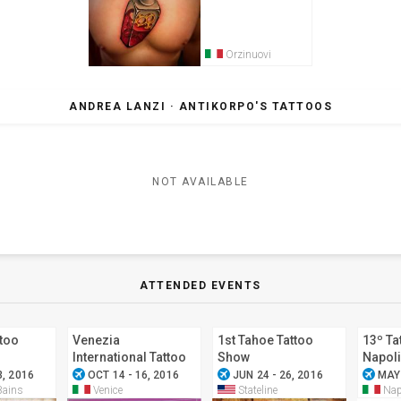
Orzinuovi
ANDREA LANZI · ANTIKORPO'S TATTOOS
NOT AVAILABLE
ATTENDED EVENTS
ttoo
Venezia
1st Tahoe Tattoo
13º Ta
International Tattoo
Show
Napoli
airplanemode_active
airplanemode_active
airplanemode_active
Convention 2016
3, 2016
OCT 14 - 16, 2016
JUN 24 - 26, 2016
MAY 
Bains
Venice
Stateline
Nap