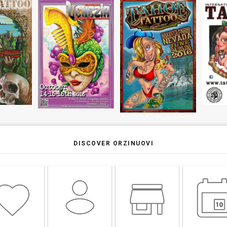
DISCOVER ORZINUOVI