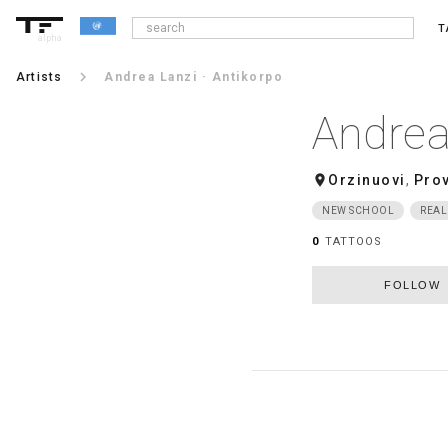
T
alpha
keyboard_arrow_right
Artists
Andrea Lanzi · Antikorpo
Andrea
room
Orzinuovi
,
Prov
NEW SCHOOL
REAL
0
TATTOOS
FOLLOW