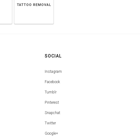
TATTOO REMOVAL
SOCIAL
Instagram
Facebook
Tumblr
Pinterest
Snapchat
Twitter
Google+