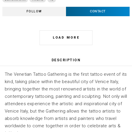
FOLLOW
CONTACT
LOAD MORE
DESCRIPTION
The Venetian Tattoo Gathering is the first tattoo event of its
kind, taking place within the beautiful city of Venice Italy,
bringing together the most renowned artists in the world of
contemporary tattooing, painting and sculpting. Not only will
attendees experience the artistic and inspirational city of
Venice Italy, but the Gathering allows the tattoo artists to
absorb knowledge from artists and painters who travel
worldwide to come together in order to celebrate arts &