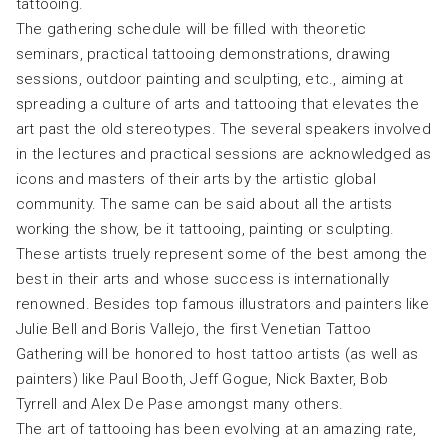
tattooing.
The gathering schedule will be filled with theoretic
seminars, practical tattooing demonstrations, drawing
sessions, outdoor painting and sculpting, etc., aiming at
spreading a culture of arts and tattooing that elevates the
art past the old stereotypes. The several speakers involved
in the lectures and practical sessions are acknowledged as
icons and masters of their arts by the artistic global
community. The same can be said about all the artists
working the show, be it tattooing, painting or sculpting.
These artists truely represent some of the best among the
best in their arts and whose success is internationally
renowned. Besides top famous illustrators and painters like
Julie Bell and Boris Vallejo, the first Venetian Tattoo
Gathering will be honored to host tattoo artists (as well as
painters) like Paul Booth, Jeff Gogue, Nick Baxter, Bob
Tyrrell and Alex De Pase amongst many others.
The art of tattooing has been evolving at an amazing rate,