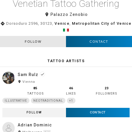
Venetian Tattoo Gathering
room
Palazzo Zenobio
directions
Dorsoduro 2596, 30123,
Venice
,
Metropolitan City of Venice
FOLLOW
CONTACT
TATTOO ARTISTS
Sam Rulz
done
room
Vienna
85
46
23
TATTOOS
LIKES
FOLLOWERS
ILLUSTRATIVE
NEOTRADITIONAL
+1
FOLLOW
CONTACT
Adrian Dominic
room