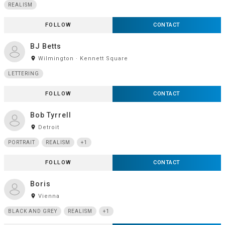
REALISM
FOLLOW
CONTACT
BJ Betts
room
Wilmington · Kennett Square
LETTERING
FOLLOW
CONTACT
Bob Tyrrell
room
Detroit
PORTRAIT
REALISM
+1
FOLLOW
CONTACT
Boris
room
Vienna
BLACK AND GREY
REALISM
+1