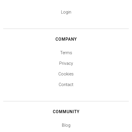
Login
COMPANY
Terms
Privacy
Cookies
Contact
COMMUNITY
Blog