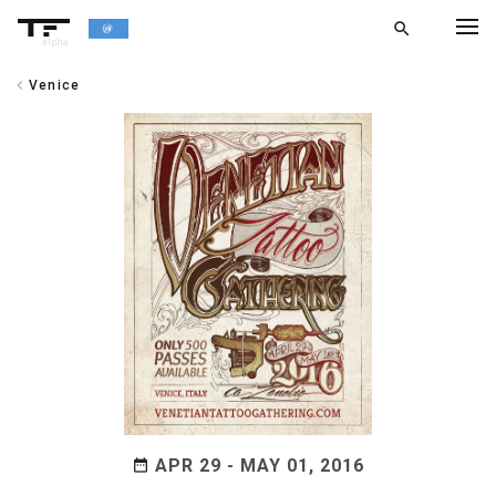
search
alpha
chevron_left
Venice
chevron_left
BACK
APR 29 - MAY 01, 2016
date_range