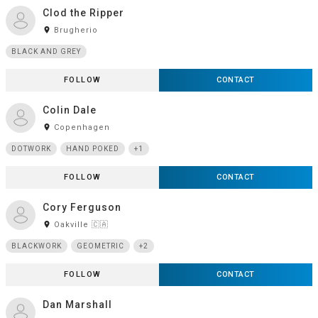
Clod the Ripper
room
Brugherio
BLACK AND GREY
FOLLOW
CONTACT
Colin Dale
room
Copenhagen
DOTWORK
HAND POKED
+1
FOLLOW
CONTACT
Cory Ferguson
room
Oakville 🇨🇦
BLACKWORK
GEOMETRIC
+2
FOLLOW
CONTACT
Dan Marshall