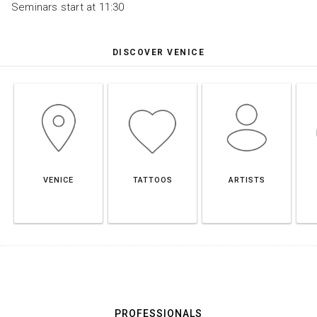
Seminars start at 11:30
DISCOVER VENICE
VENICE
TATTOOS
ARTISTS
PROFESSIONALS