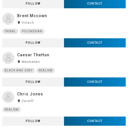
FOLLOW
CONTACT
Brent Mccown
room
Villach
TRIBAL
POLYNESIAN
FOLLOW
CONTACT
Caesar TheHun
room
Manhattan
BLACK AND GREY
REALISM
FOLLOW
CONTACT
Chris Jones
room
Cardiff
REALISM
FOLLOW
CONTACT