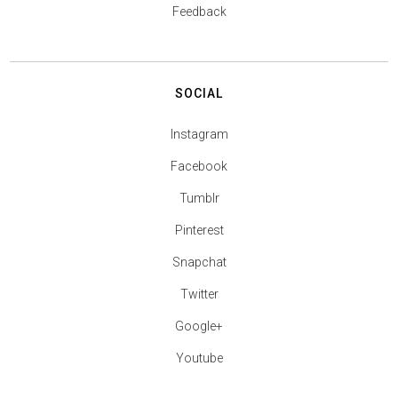
Feedback
SOCIAL
Instagram
Facebook
Tumblr
Pinterest
Snapchat
Twitter
Google+
Youtube