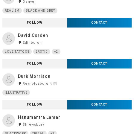
room
Denver
REALISM
BLACK AND GREY
FOLLOW
CONTACT
David Corden
room
Edinburgh
LOVE TATTOOS
EROTIC
+2
FOLLOW
CONTACT
Durb Morrison
room
Reynoldsburg 🇺🇸
ILLUSTRATIVE
FOLLOW
CONTACT
Hanumantra Lamar
room
Shrewsbury
BLACKWORK
TRIBAL
+2