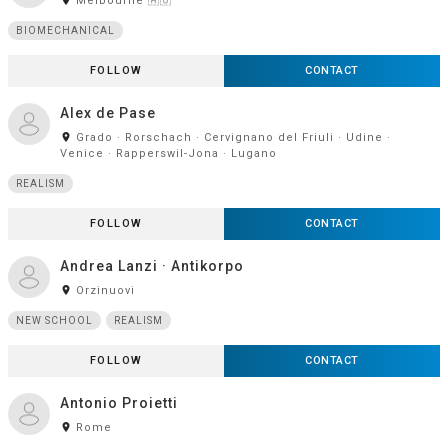
Melbourne 🇦🇺
BIOMECHANICAL
FOLLOW
CONTACT
Alex de Pase
room
Grado · Rorschach · Cervignano del Friuli · Udine ·
Venice · Rapperswil-Jona · Lugano
REALISM
FOLLOW
CONTACT
Andrea Lanzi · Antikorpo
room
Orzinuovi
NEW SCHOOL
REALISM
FOLLOW
CONTACT
Antonio Proietti
room
Rome