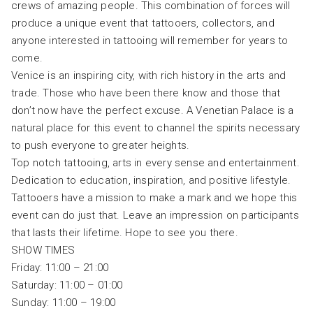
crews of amazing people. This combination of forces will
produce a unique event that tattooers, collectors, and
anyone interested in tattooing will remember for years to
come.
Venice is an inspiring city, with rich history in the arts and
trade. Those who have been there know and those that
don’t now have the perfect excuse. A Venetian Palace is a
natural place for this event to channel the spirits necessary
to push everyone to greater heights.
Top notch tattooing, arts in every sense and entertainment.
Dedication to education, inspiration, and positive lifestyle.
Tattooers have a mission to make a mark and we hope this
event can do just that. Leave an impression on participants
that lasts their lifetime. Hope to see you there.
SHOW TIMES
Friday: 11:00 – 21:00
Saturday: 11:00 – 01:00
Sunday: 11:00 – 19:00