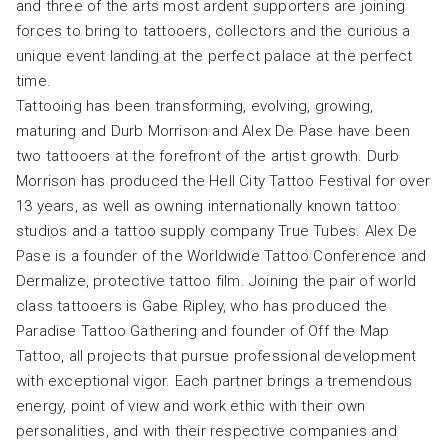
and three of the arts most ardent supporters are joining
forces to bring to tattooers, collectors and the curious a
unique event landing at the perfect palace at the perfect
time.
Tattooing has been transforming, evolving, growing,
maturing and Durb Morrison and Alex De Pase have been
two tattooers at the forefront of the artist growth. Durb
Morrison has produced the Hell City Tattoo Festival for over
13 years, as well as owning internationally known tattoo
studios and a tattoo supply company True Tubes. Alex De
Pase is a founder of the Worldwide Tattoo Conference and
Dermalize, protective tattoo film. Joining the pair of world
class tattooers is Gabe Ripley, who has produced the
Paradise Tattoo Gathering and founder of Off the Map
Tattoo, all projects that pursue professional development
with exceptional vigor. Each partner brings a tremendous
energy, point of view and work ethic with their own
personalities, and with their respective companies and