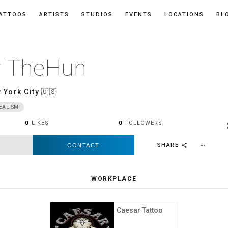
ATTOOS
ARTISTS
STUDIOS
EVENTS
LOCATIONS
BL
r TheHun
 York City
🇺🇸
EALISM
0
LIKES
0
FOLLOWERS
SHARE
CONTACT
more_horiz
share
WORKPLACE
Caesar Tattoo