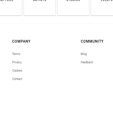
TATTOOS
ARTISTS
STUDIOS
EVENTS
COMPANY
COMMUNITY
Terms
Blog
Privacy
Feedback
Cookies
Contact