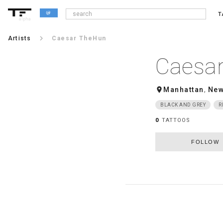
T
alpha
keyboard_arrow_right
Artists
Caesar TheHun
Caesa
room
Manhattan
,
New
BLACK AND GREY
R
0
TATTOOS
FOLLOW