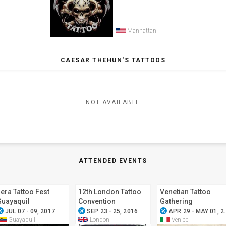
Manhattan
CAESAR THEHUN'S TATTOOS
NOT AVAILABLE
ATTENDED EVENTS
era Tattoo Fest
12th London Tattoo
Venetian Tattoo
Guayaquil
Convention
Gathering
ode_active
airplanemode_active
airplanemode_active
JUL 07 - 09, 2017
SEP 23 - 25, 2016
APR 29 - MAY 01, 2016
Guayaquil
London
Venice