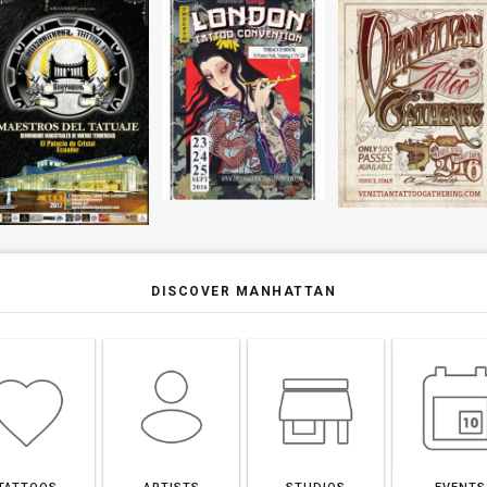
DISCOVER MANHATTAN