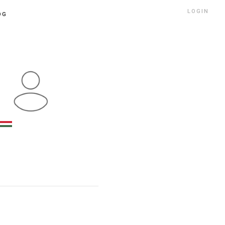
LOGIN
OG