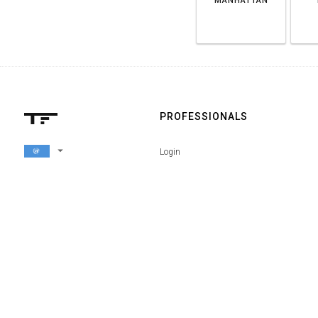
MANHATTAN
PROFESSIONALS
arrow_drop_down
Login