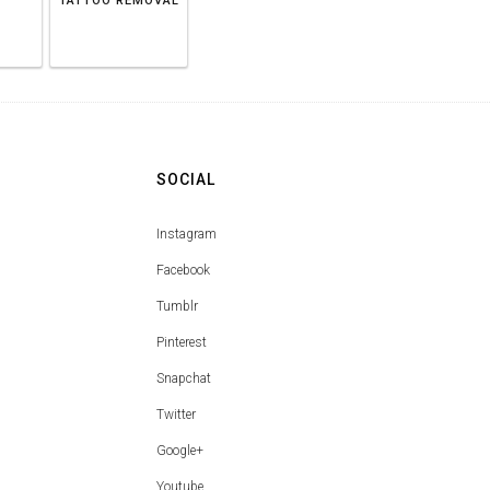
TATTOO REMOVAL
SOCIAL
Instagram
Facebook
Tumblr
Pinterest
Snapchat
Twitter
Google+
Youtube