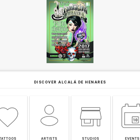
DISCOVER ALCALÁ DE HENARES
TATTOOS
ARTISTS
STUDIOS
EVENTS