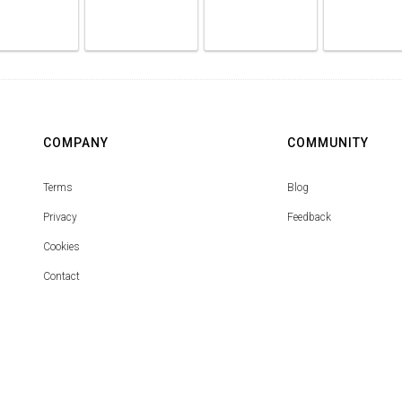
COMPANY
COMMUNITY
Terms
Blog
Privacy
Feedback
Cookies
Contact