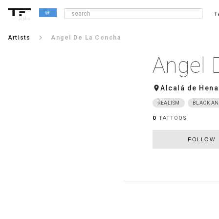
T
alpha
keyboard_arrow_right
Artists
Angel De La Concha
Angel 
room
Alcalá de Hena
REALISM
BLACK AN
0
TATTOOS
FOLLOW