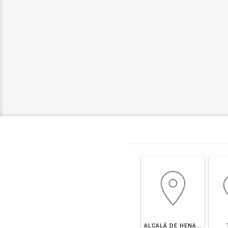
ALCALÁ DE HENARES