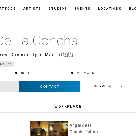
ATTOOS
ARTISTS
STUDIOS
EVENTS
LOCATIONS
BL
De La Concha
res
,
Community of Madrid
🇪🇸
D GREY
0
LIKES
0
FOLLOWERS
SHARE
CONTACT
more_horiz
share
WORKPLACE
Angel de la
Concha Tattoo