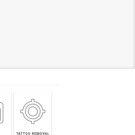
TATTOO REMOVAL