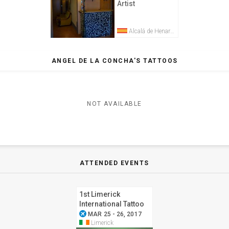
Artist
Alcalá de Henares
ANGEL DE LA CONCHA'S TATTOOS
NOT AVAILABLE
ATTENDED EVENTS
1st Limerick
International Tattoo
airplanemode_active
Convention
MAR 25 - 26, 2017
Limerick