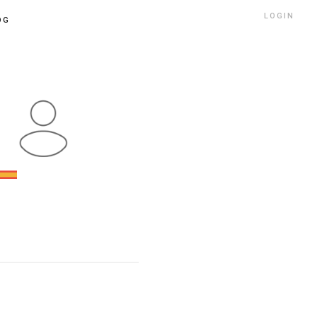
LOGIN
OG