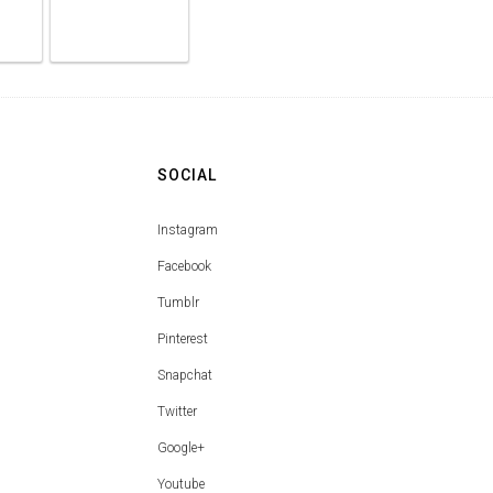
SOCIAL
Instagram
Facebook
Tumblr
Pinterest
Snapchat
Twitter
Google+
Youtube