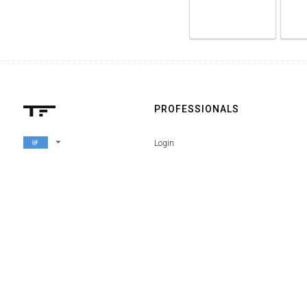
PROFESSIONALS
arrow_drop_down
Login