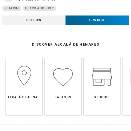
REALISM
BLACK AND GREY
FOLLOW
CONTACT
DISCOVER ALCALÁ DE HENARES
ALCALÁ DE HENARES
TATTOOS
STUDIOS