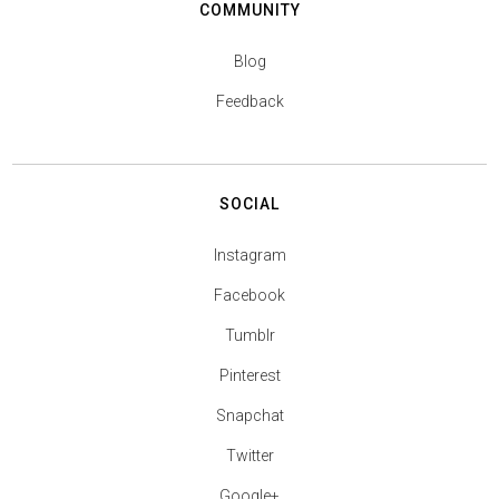
COMMUNITY
Blog
Feedback
SOCIAL
Instagram
Facebook
Tumblr
Pinterest
Snapchat
Twitter
Google+