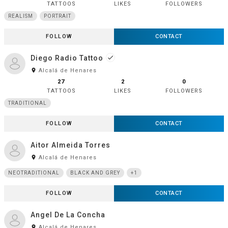
TATTOOS
LIKES
FOLLOWERS
REALISM
PORTRAIT
FOLLOW
CONTACT
Diego Radio Tattoo
done
room
Alcalá de Henares
27
2
0
TATTOOS
LIKES
FOLLOWERS
TRADITIONAL
FOLLOW
CONTACT
Aitor Almeida Torres
room
Alcalá de Henares
NEOTRADITIONAL
BLACK AND GREY
+1
FOLLOW
CONTACT
Angel De La Concha
room
Alcalá de Henares