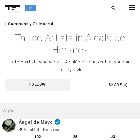
search
alpha
chevron_left
Community Of Madrid
chevron_left
BACK
Tattoo Artists in Alcalá de
Henares
Tattoo artists who work in Alcalá de Henares that you can
filter by style.
FOLLOW
SHARE
share
Ángel de Mayo
done
room
Alcalá de Henares
102
25
23