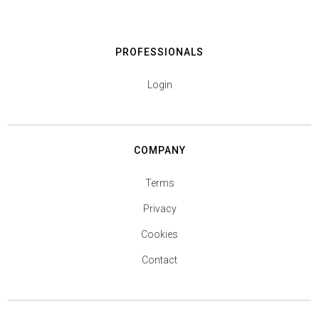
PROFESSIONALS
Login
COMPANY
Terms
Privacy
Cookies
Contact