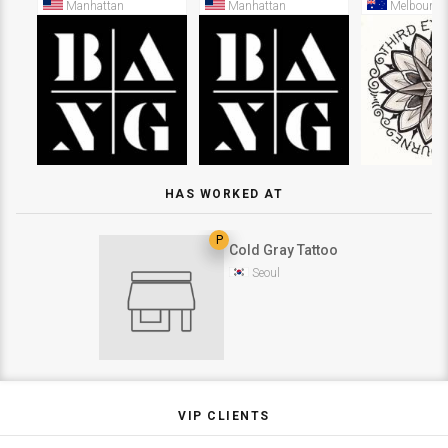
Manhattan
Manhattan
Melbourne
HAS WORKED AT
P
Cold Gray Tattoo
Seoul
VIP CLIENTS