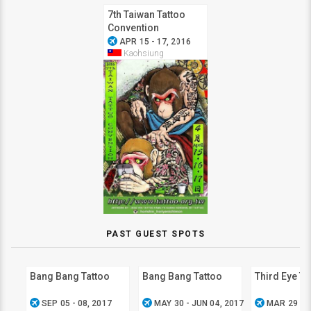
7th Taiwan Tattoo
Convention
airplanemode_active
APR 15 - 17, 2016
Kaohsiung
PAST GUEST SPOTS
Bang Bang Tattoo
Bang Bang Tattoo
Third Eye Ta
airplanemode_active
airplanemode_active
airplanemode_active
SEP 05 - 08, 2017
MAY 30 - JUN 04, 2017
MAR 29 - A