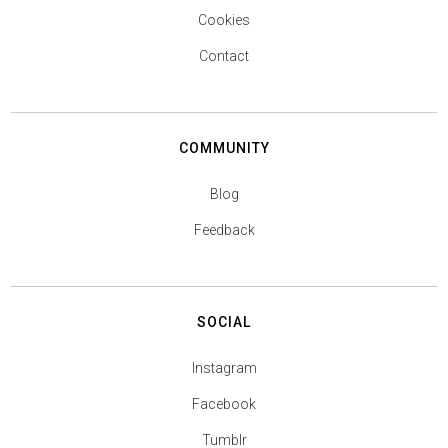
Cookies
Contact
COMMUNITY
Blog
Feedback
SOCIAL
Instagram
Facebook
Tumblr