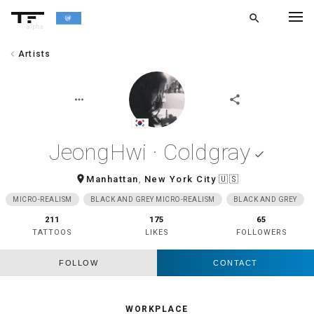
search
alpha
chevron_left
Artists
chevron_left
BACK
more_horiz
share
JeongHwi · Coldgray
done
room
Manhattan
,
New York City
🇺🇸
MICRO-REALISM
BLACK AND GREY MICRO-REALISM
BLACK AND GREY
211
175
65
TATTOOS
LIKES
FOLLOWERS
FOLLOW
CONTACT
WORKPLACE