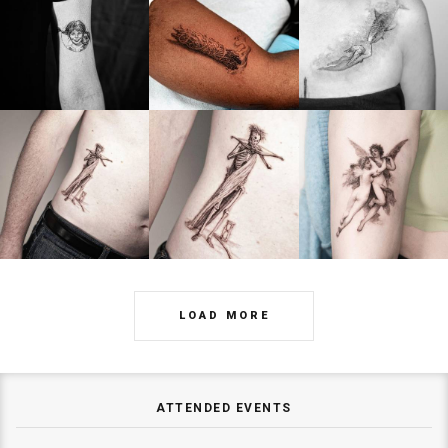
LOAD MORE
ATTENDED EVENTS