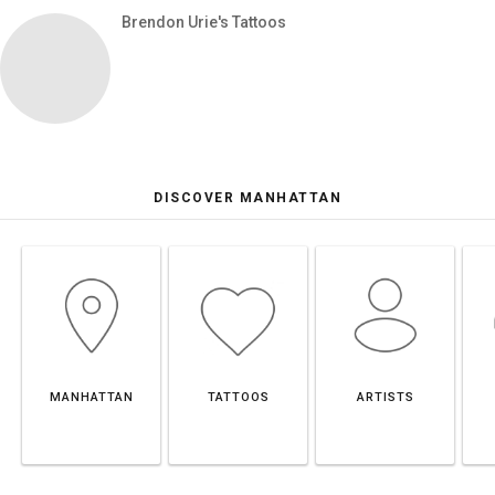
Brendon Urie's Tattoos
DISCOVER MANHATTAN
MANHATTAN
TATTOOS
ARTISTS