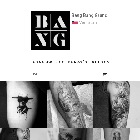
Bang Bang Grand
Manhattan
JEONGHWI · COLDGRAY'S TATTOOS
tune
sort