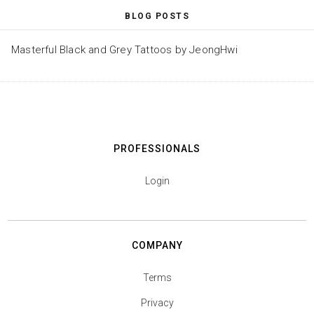
BLOG POSTS
Masterful Black and Grey Tattoos by JeongHwi
PROFESSIONALS
Login
COMPANY
Terms
Privacy