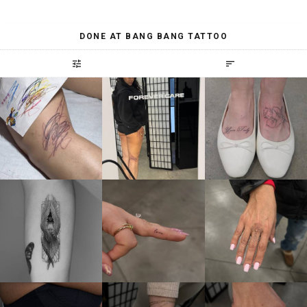
DONE AT BANG BANG TATTOO
tune
sort