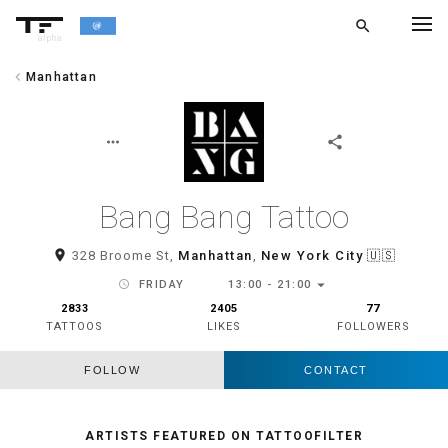
search
alpha
chevron_left
Manhattan
chevron_left
BACK
more_horiz
share
Bang Bang Tattoo
room
328 Broome St,
Manhattan
,
New York City
🇺🇸
arrow_drop_down
schedule
FRIDAY
13:00 - 21:00
2833
2405
77
TATTOOS
LIKES
FOLLOWERS
FOLLOW
CONTACT
ARTISTS FEATURED ON TATTOOFILTER