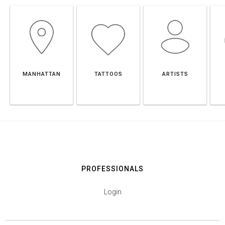
MANHATTAN
TATTOOS
ARTISTS
PROFESSIONALS
Login