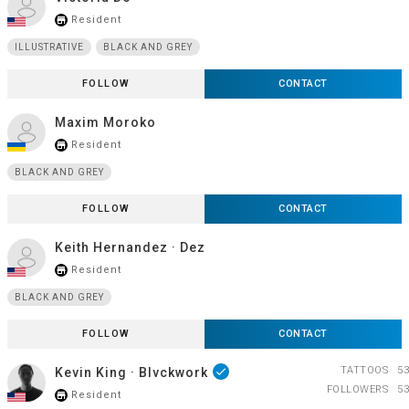
Resident
store_mall_directory
ILLUSTRATIVE
BLACK AND GREY
FOLLOW
CONTACT
Maxim Moroko
Resident
store_mall_directory
BLACK AND GREY
FOLLOW
CONTACT
Keith Hernandez · Dez
Resident
store_mall_directory
BLACK AND GREY
FOLLOW
CONTACT
TATTOOS
53
Kevin King · Blvckwork
done
FOLLOWERS
53
Resident
store_mall_directory