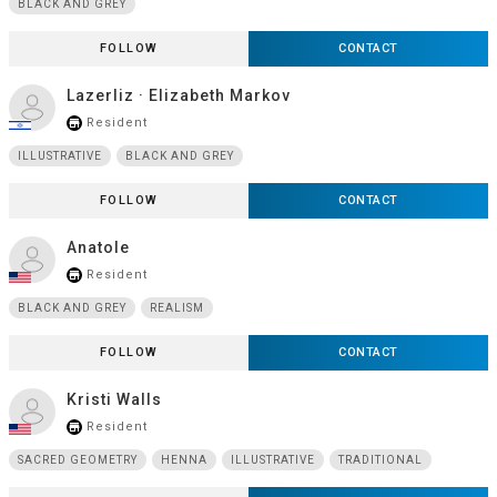
BLACK AND GREY
FOLLOW
CONTACT
Lazerliz · Elizabeth Markov
Resident
store_mall_directory
ILLUSTRATIVE
BLACK AND GREY
FOLLOW
CONTACT
Anatole
Resident
store_mall_directory
BLACK AND GREY
REALISM
FOLLOW
CONTACT
Kristi Walls
Resident
store_mall_directory
SACRED GEOMETRY
HENNA
ILLUSTRATIVE
TRADITIONAL