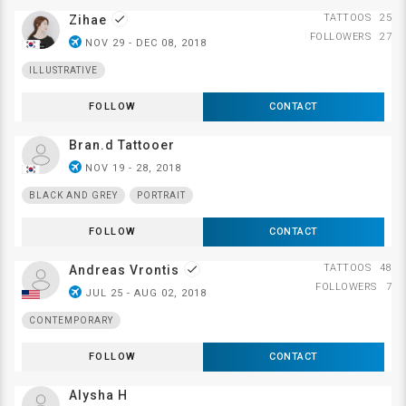
TATTOOS
25
Zihae
done
FOLLOWERS
27
airplanemode_active
NOV 29 - DEC 08, 2018
ILLUSTRATIVE
FOLLOW
CONTACT
Bran.d Tattooer
airplanemode_active
NOV 19 - 28, 2018
BLACK AND GREY
PORTRAIT
FOLLOW
CONTACT
TATTOOS
48
Andreas Vrontis
done
FOLLOWERS
7
airplanemode_active
JUL 25 - AUG 02, 2018
CONTEMPORARY
FOLLOW
CONTACT
Alysha H