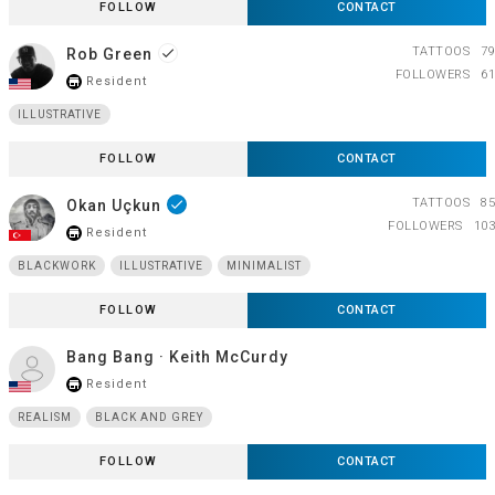
FOLLOW
CONTACT
TATTOOS
79
Rob Green
done
FOLLOWERS
61
Resident
store_mall_directory
ILLUSTRATIVE
FOLLOW
CONTACT
TATTOOS
85
Okan Uçkun
done
FOLLOWERS
103
Resident
store_mall_directory
BLACKWORK
ILLUSTRATIVE
MINIMALIST
FOLLOW
CONTACT
Bang Bang · Keith McCurdy
Resident
store_mall_directory
REALISM
BLACK AND GREY
FOLLOW
CONTACT