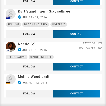
FOLLOW
CONTACT
Kurt Staudinger · Sixonethree
airplanemode_active
JUL 12 - 17, 2016
REALISM
BLACK AND GREY
PORTRAIT
FOLLOW
CONTACT
TATTOOS
472
Nando
done
FOLLOWERS
205
airplanemode_active
JUL 08 - 15, 2016
ILLUSTRATIVE
SINGLE NEEDLE
FOLLOW
CONTACT
Melina Wendlandt
airplanemode_active
JUN 07 - 12, 2016
FOLLOW
CONTACT