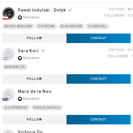
TATTOOS
457
Paweł Indulski · Dotyk
done
FOLLOWERS
177
Resident
store_mall_directory
MICRO-REALISM
DOTWORK
BLACKWORK
CLASSICAL
FOLLOW
CONTACT
TATTOOS
221
Sara Kori
done
FOLLOWERS
7
Resident
store_mall_directory
MINIMALIST
FOLLOW
CONTACT
Mare de la Noir
Resident
store_mall_directory
ILLUSTRATIVE
SINGLE NEEDLE
FOLLOW
CONTACT
Victoria Do