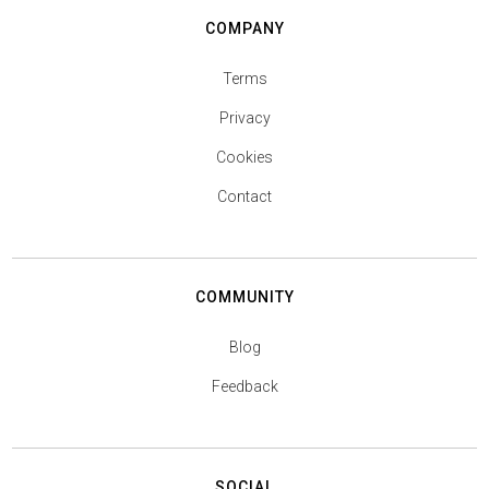
COMPANY
Terms
Privacy
Cookies
Contact
COMMUNITY
Blog
Feedback
SOCIAL