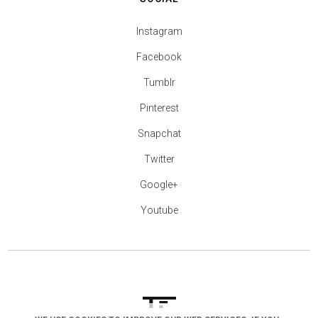
Instagram
Facebook
Tumblr
Pinterest
Snapchat
Twitter
Google+
Youtube