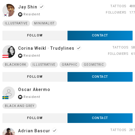
TATTOOS
488
Jay Shin
done
FOLLOWERS
177
Resident
store_mall_directory
ILLUSTRATIVE
MINIMALIST
FOLLOW
CONTACT
TATTOOS
58
Corina Weikl · Trudylines
done
FOLLOWERS
61
Resident
store_mall_directory
BLACKWORK
ILLUSTRATIVE
GRAPHIC
GEOMETRIC
FOLLOW
CONTACT
Oscar Akermo
Resident
store_mall_directory
BLACK AND GREY
FOLLOW
CONTACT
TATTOOS
287
Adrian Bascur
done