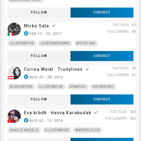
FOLLOW
CONTACT
TATTOOS
83
Mirko Sata
done
FOLLOWERS
68
airplanemode_active
FEB 15 - 25, 2017
ILLUSTRATIVE
CONTEMPORARY
WHITE INK
FOLLOW
CONTACT
TATTOOS
58
Corina Weikl · Trudylines
done
FOLLOWERS
61
airplanemode_active
AUG 23 - 28, 2016
BLACKWORK
ILLUSTRATIVE
GRAPHIC
GEOMETRIC
FOLLOW
CONTACT
TATTOOS
304
Eva krbdk · Havva Karabudak
done
FOLLOWERS
282
airplanemode_active
AUG 02 - 13, 2016
SINGLE NEEDLE
ILLUSTRATIVE
WATERCOLOR