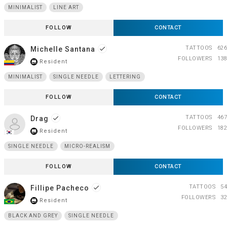
MINIMALIST
LINE ART
FOLLOW
CONTACT
TATTOOS
626
Michelle Santana
done
FOLLOWERS
138
Resident
store_mall_directory
MINIMALIST
SINGLE NEEDLE
LETTERING
FOLLOW
CONTACT
TATTOOS
467
Drag
done
FOLLOWERS
182
Resident
store_mall_directory
SINGLE NEEDLE
MICRO-REALISM
FOLLOW
CONTACT
TATTOOS
54
Fillipe Pacheco
done
FOLLOWERS
32
Resident
store_mall_directory
BLACK AND GREY
SINGLE NEEDLE