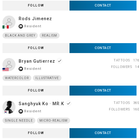
FOLLOW
CONTACT
Rods Jimenez
Resident
store_mall_directory
BLACK AND GREY
REALISM
FOLLOW
CONTACT
TATTOOS
176
Bryan Gutierrez
done
FOLLOWERS
14
Resident
store_mall_directory
WATERCOLOR
ILLUSTRATIVE
FOLLOW
CONTACT
TATTOOS
365
Sanghyuk Ko · MR.K
done
FOLLOWERS
160
Resident
store_mall_directory
SINGLE NEEDLE
MICRO-REALISM
FOLLOW
CONTACT