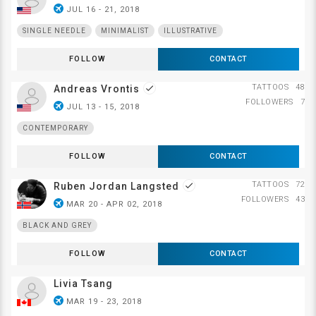
airplanemode_active
JUL 16 - 21, 2018
SINGLE NEEDLE
MINIMALIST
ILLUSTRATIVE
FOLLOW
CONTACT
TATTOOS
48
Andreas Vrontis
done
FOLLOWERS
7
airplanemode_active
JUL 13 - 15, 2018
CONTEMPORARY
FOLLOW
CONTACT
TATTOOS
72
Ruben Jordan Langsted
done
FOLLOWERS
43
airplanemode_active
MAR 20 - APR 02, 2018
BLACK AND GREY
FOLLOW
CONTACT
Livia Tsang
airplanemode_active
MAR 19 - 23, 2018