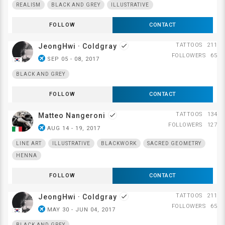
REALISM
BLACK AND GREY
ILLUSTRATIVE
FOLLOW
CONTACT
TATTOOS
211
JeongHwi · Coldgray
done
FOLLOWERS
65
airplanemode_active
SEP 05 - 08, 2017
BLACK AND GREY
FOLLOW
CONTACT
TATTOOS
134
Matteo Nangeroni
done
FOLLOWERS
127
airplanemode_active
AUG 14 - 19, 2017
LINE ART
ILLUSTRATIVE
BLACKWORK
SACRED GEOMETRY
HENNA
FOLLOW
CONTACT
TATTOOS
211
JeongHwi · Coldgray
done
FOLLOWERS
65
airplanemode_active
MAY 30 - JUN 04, 2017
BLACK AND GREY