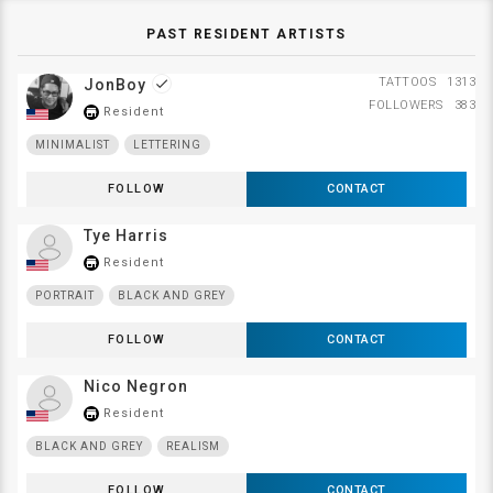
PAST RESIDENT ARTISTS
TATTOOS
1313
JonBoy
done
FOLLOWERS
383
Resident
store_mall_directory
MINIMALIST
LETTERING
FOLLOW
CONTACT
Tye Harris
Resident
store_mall_directory
PORTRAIT
BLACK AND GREY
FOLLOW
CONTACT
Nico Negron
Resident
store_mall_directory
BLACK AND GREY
REALISM
FOLLOW
CONTACT