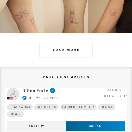
LOAD MORE
PAST GUEST ARTISTS
TATTOOS
30
Dillon Forte
done
FOLLOWERS
16
airplanemode_active
JUL 27 - 29, 2019
BLACKWORK
GEOMETRIC
SACRED GEOMETRY
HENNA
OP ART
FOLLOW
CONTACT