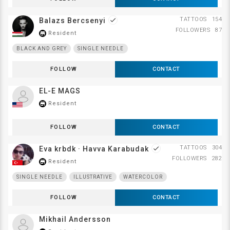
TATTOOS
154
Balazs Bercsenyi
done
FOLLOWERS
87
Resident
store_mall_directory
BLACK AND GREY
SINGLE NEEDLE
FOLLOW
CONTACT
EL-E MAGS
Resident
store_mall_directory
FOLLOW
CONTACT
TATTOOS
304
Eva krbdk · Havva Karabudak
done
FOLLOWERS
282
Resident
store_mall_directory
SINGLE NEEDLE
ILLUSTRATIVE
WATERCOLOR
FOLLOW
CONTACT
Mikhail Andersson