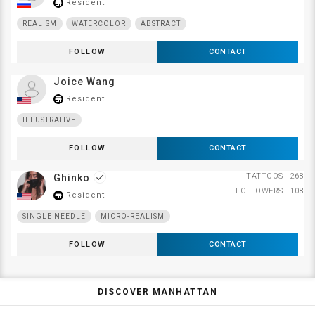
Resident
store_mall_directory
REALISM
WATERCOLOR
ABSTRACT
FOLLOW
CONTACT
Joice Wang
Resident
store_mall_directory
ILLUSTRATIVE
FOLLOW
CONTACT
TATTOOS
268
Ghinko
done
FOLLOWERS
108
Resident
store_mall_directory
SINGLE NEEDLE
MICRO-REALISM
FOLLOW
CONTACT
DISCOVER MANHATTAN