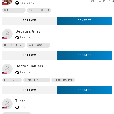
FOLLOWERS
154
Resident
store_mall_directory
WATERCOLOR
SKETCH WORK
FOLLOW
CONTACT
Georgia Grey
Resident
store_mall_directory
ILLUSTRATIVE
WATERCOLOR
FOLLOW
CONTACT
Hector Daniels
Resident
store_mall_directory
LETTERING
SINGLE NEEDLE
ILLUSTRATIVE
FOLLOW
CONTACT
Turan
Resident
store_mall_directory