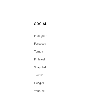
SOCIAL
Instagram
Facebook
Tumblr
Pinterest
Snapchat
Twitter
Google+
Youtube