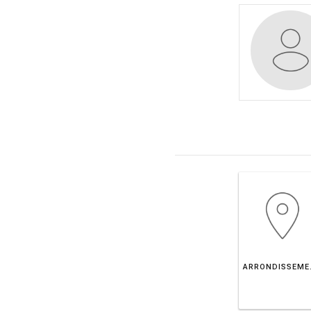
ARRONDIS