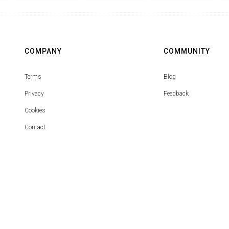
COMPANY
COMMUNITY
Terms
Blog
Privacy
Feedback
Cookies
Contact