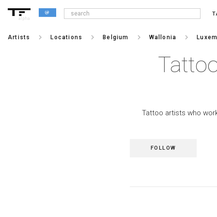
T
alpha
keyboard_arrow_right
keyboard_arrow_right
keyboard_arrow_right
keyboard_arrow_right
Artists
Locations
Belgium
Wallonia
Luxem
Tattoo
Tattoo artists who wor
FOLLOW