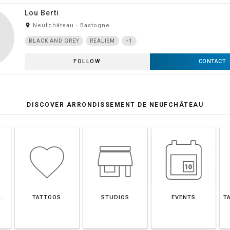
Lou Berti
room
Neufchâteau · Bastogne
BLACK AND GREY
REALISM
+1
FOLLOW
CONTACT
DISCOVER ARRONDISSEMENT DE NEUFCHÂTEAU
SEMENT DE NEUFCHÂTEAU
TATTOOS
STUDIOS
EVENTS
T