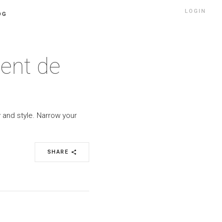
LOGIN
OG
ment de
 and style. Narrow your
SHARE
share