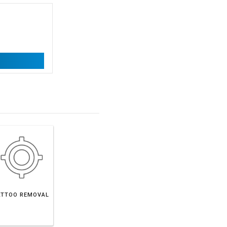
ATTOO REMOVAL