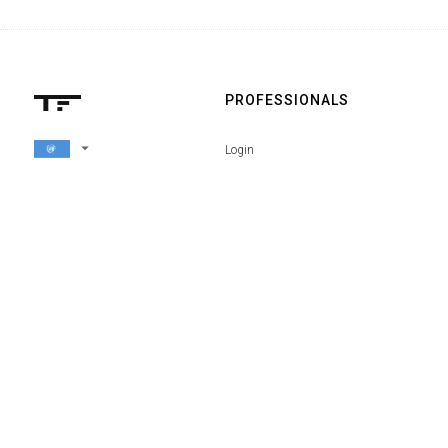
PROFESSIONALS
arrow_drop_down
Login