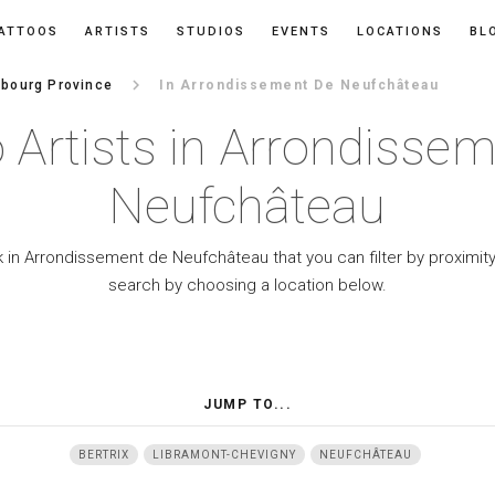
ATTOOS
ARTISTS
STUDIOS
EVENTS
LOCATIONS
BL
keyboard_arrow_right
bourg Province
In Arrondissement De Neufchâteau
 Artists in Arrondisse
Neufchâteau
k in Arrondissement de Neufchâteau that you can filter by proximity
search by choosing a location below.
JUMP TO...
BERTRIX
LIBRAMONT-CHEVIGNY
NEUFCHÂTEAU