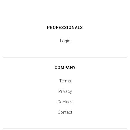
PROFESSIONALS
Login
COMPANY
Terms
Privacy
Cookies
Contact