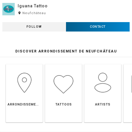
Iguana Tattoo
room
Neufchâteau
FOLLOW
CONTACT
DISCOVER ARRONDISSEMENT DE NEUFCHÂTEAU
ARRONDISSEMENT DE NEUFCHÂTEAU
TATTOOS
ARTISTS