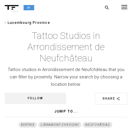
search
alpha
chevron_left
Luxembourg Province
chevron_left
BACK
Tattoo Studios in
Arrondissement de
Neufchâteau
Tattoo studios in Arrondissement de Neufchâteau that you
can filter by proximity. Narrow your search by choosing a
location below.
FOLLOW
SHARE
share
JUMP TO...
BERTRIX
LIBRAMONT-CHEVIGNY
NEUFCHÂTEAU