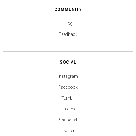
COMMUNITY
Blog
Feedback
SOCIAL
Instagram
Facebook
Tumblr
Pinterest
Snapchat
Twitter