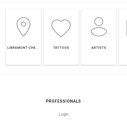
LIBRAMONT-CHEVIGNY
TATTOOS
ARTISTS
PROFESSIONALS
Login