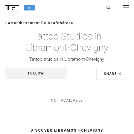
search
alpha
chevron_left
Arrondissement De Neufchâteau
chevron_left
BACK
Tattoo Studios in
Libramont-Chevigny
Tattoo studios in Libramont-Chevigny.
FOLLOW
SHARE
share
NOT AVAILABLE
DISCOVER LIBRAMONT-CHEVIGNY