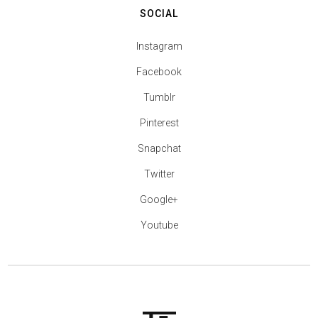
SOCIAL
Instagram
Facebook
Tumblr
Pinterest
Snapchat
Twitter
Google+
Youtube