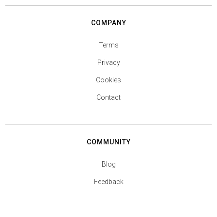
COMPANY
Terms
Privacy
Cookies
Contact
COMMUNITY
Blog
Feedback