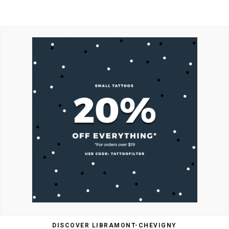
DISCOVER LIBRAMONT-CHEVIGNY