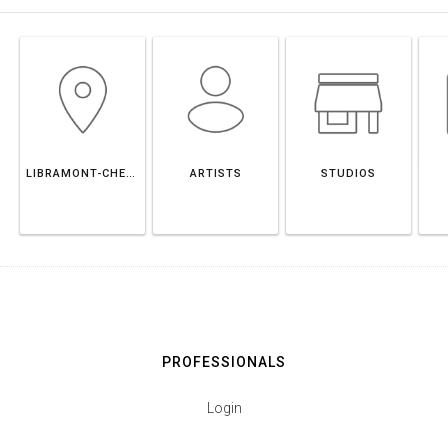
LIBRAMONT-CHEVIGNY
ARTISTS
STUDIOS
PROFESSIONALS
Login