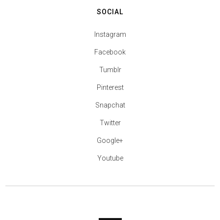
SOCIAL
Instagram
Facebook
Tumblr
Pinterest
Snapchat
Twitter
Google+
Youtube