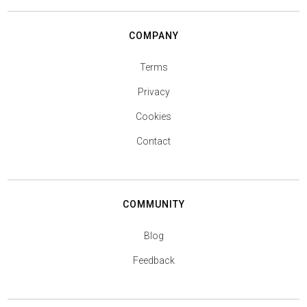
COMPANY
Terms
Privacy
Cookies
Contact
COMMUNITY
Blog
Feedback