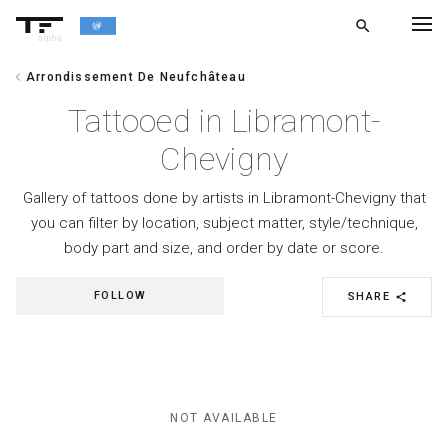
search
alpha
chevron_left
Arrondissement De Neufchâteau
chevron_left
BACK
Tattooed in Libramont-
Chevigny
Gallery of tattoos done by artists in Libramont-Chevigny that
you can filter by location, subject matter, style/technique,
body part and size, and order by date or score.
FOLLOW
SHARE
share
NOT AVAILABLE