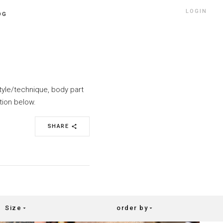
LOGIN
OG
style/technique, body part
tion below.
SHARE
share
Size
order by
arrow_drop_down
arrow_drop_down