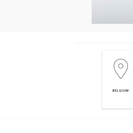
BELGIUM