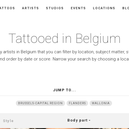
ATTOOS
ARTISTS
STUDIOS
EVENTS
LOCATIONS
BL
Tattooed in Belgium
y artists in Belgium that you can filter by location, subject matter, 
and order by date or score. Narrow your search by choosing a loca
JUMP TO...
BRUSSELS-CAPITAL REGION
FLANDERS
WALLONIA
Body part
arrow_drop_down