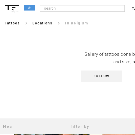
T
alpha
keyboard_arrow_right
keyboard_arrow_right
Tattoos
Locations
In Belgium
Gallery of tattoos done b
and size, 
FOLLOW