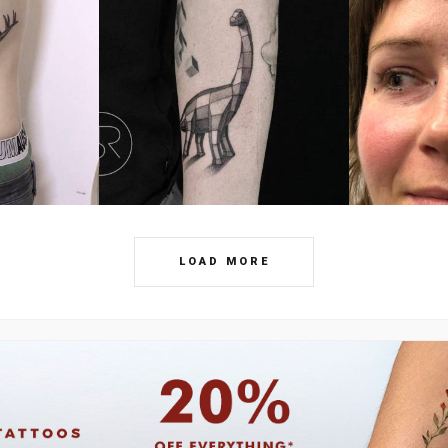
LOAD MORE