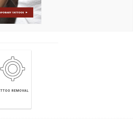
ATTOO REMOVAL