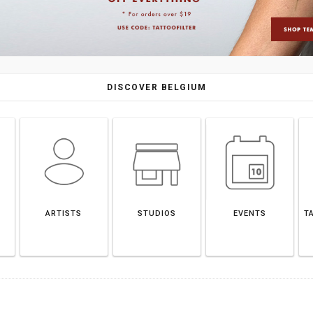
DISCOVER BELGIUM
ARTISTS
STUDIOS
EVENTS
T