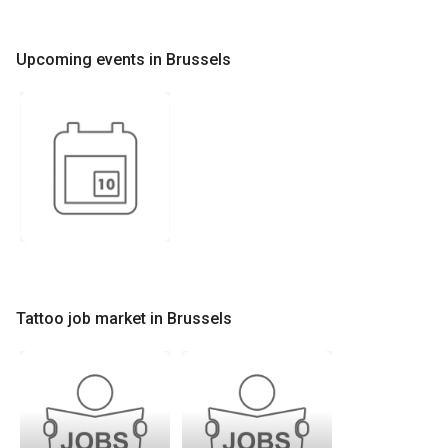
Upcoming events in Brussels
Tattoo job market in Brussels