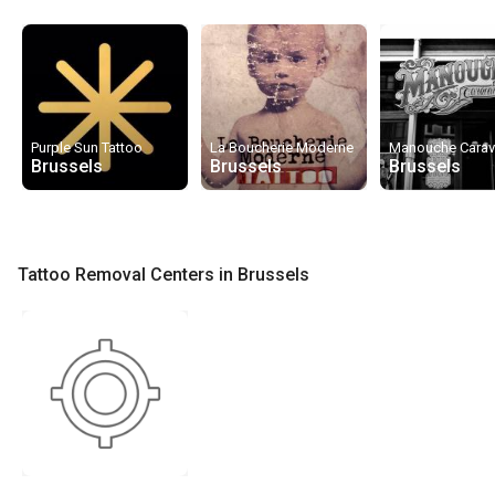
Purple Sun Tattoo
La Boucherie Moderne
Manouche Cara
Brussels
Brussels
Brussels
Tattoo Removal Centers in Brussels