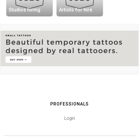
Studios hiring
Artists for hire
PROFESSIONALS
Login