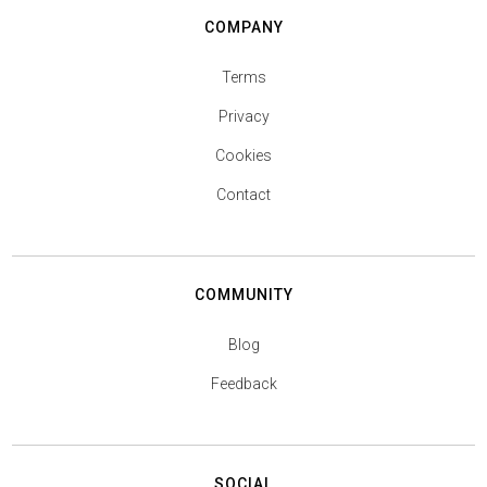
COMPANY
Terms
Privacy
Cookies
Contact
COMMUNITY
Blog
Feedback
SOCIAL