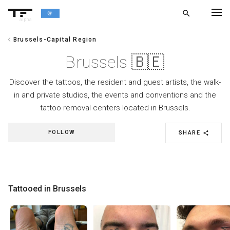
search
alpha
chevron_left
Brussels-Capital Region
chevron_left
BACK
Brussels 🇧🇪
Discover the tattoos, the resident and guest artists, the walk-
in and private studios, the events and conventions and the
tattoo removal centers located in Brussels.
FOLLOW
SHARE
share
Tattooed in Brussels