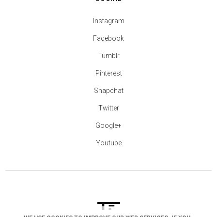
Instagram
Facebook
Tumblr
Pinterest
Snapchat
Twitter
Google+
Youtube