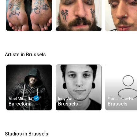
Artists in Brussels
done
done
Abel Miranda
Indy Voet
Barcelona
Brussels
Brussels
Studios in Brussels