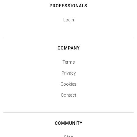
PROFESSIONALS
Login
COMPANY
Terms
Privacy
Cookies
Contact
COMMUNITY