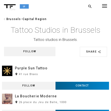
search
alpha
chevron_left
Brussels-Capital Region
chevron_left
BACK
Tattoo Studios in Brussels
Tattoo studios in Brussels.
FOLLOW
SHARE
share
Purple Sun Tattoo
room
41 rue Blaes
FOLLOW
CONTACT
La Boucherie Moderne
room
26 place du Jeu de Balle, 1000