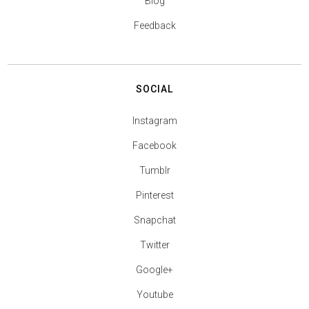
Blog
Feedback
SOCIAL
Instagram
Facebook
Tumblr
Pinterest
Snapchat
Twitter
Google+
Youtube