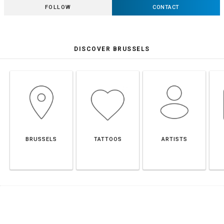
FOLLOW
CONTACT
DISCOVER BRUSSELS
BRUSSELS
TATTOOS
ARTISTS