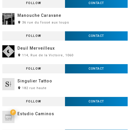
FOLLOW
CONTACT
Manouche Caravane
room
36 rue du fossé aux loups
FOLLOW
CONTACT
Deuil Merveilleux
room
114, Rue de la Victoire, 1060
FOLLOW
CONTACT
Singulier Tattoo
room
182 rue haute
FOLLOW
CONTACT
P
Estudio Caminos