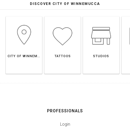
DISCOVER CITY OF WINNEMUCCA
CITY OF WINNEMUCCA
TATTOOS
STUDIOS
PROFESSIONALS
Login