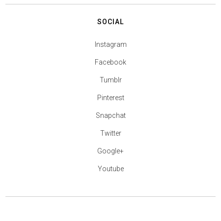
SOCIAL
Instagram
Facebook
Tumblr
Pinterest
Snapchat
Twitter
Google+
Youtube