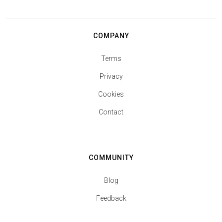
COMPANY
Terms
Privacy
Cookies
Contact
COMMUNITY
Blog
Feedback