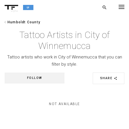
search
alpha
chevron_left
Humboldt County
chevron_left
BACK
Tattoo Artists in City of
Winnemucca
Tattoo artists who work in City of Winnemucca that you can
filter by style.
FOLLOW
SHARE
share
NOT AVAILABLE