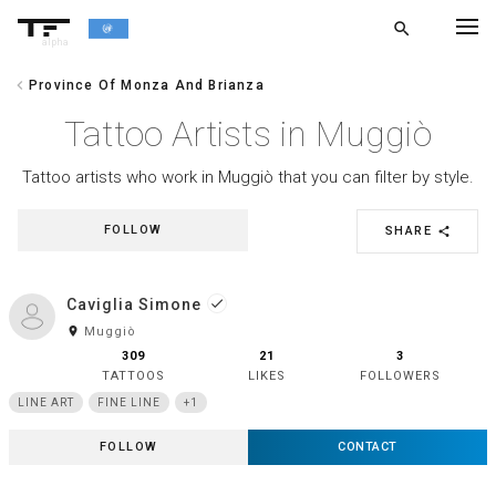
search
alpha
chevron_left
Province Of Monza And Brianza
chevron_left
BACK
Tattoo Artists in Muggiò
Tattoo artists who work in Muggiò that you can filter by style.
FOLLOW
SHARE
share
Caviglia Simone
done
room
Muggiò
309
21
3
TATTOOS
LIKES
FOLLOWERS
LINE ART
FINE LINE
+1
FOLLOW
CONTACT