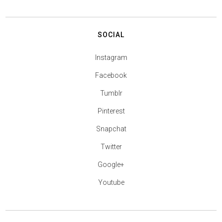
SOCIAL
Instagram
Facebook
Tumblr
Pinterest
Snapchat
Twitter
Google+
Youtube