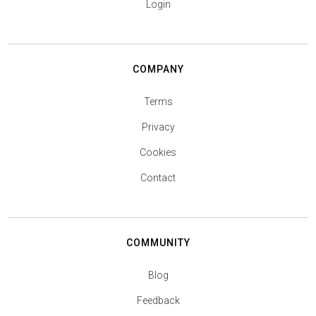
Login
COMPANY
Terms
Privacy
Cookies
Contact
COMMUNITY
Blog
Feedback