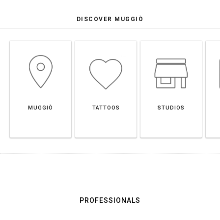
DISCOVER MUGGIÒ
MUGGIÒ
TATTOOS
STUDIOS
PROFESSIONALS