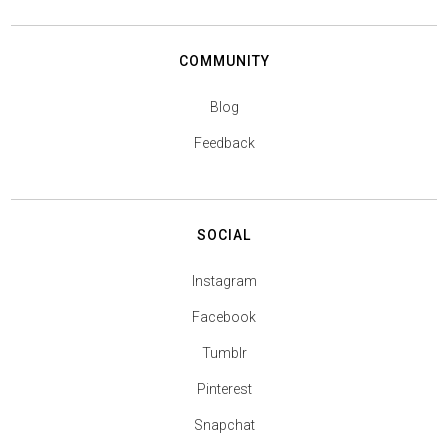
COMMUNITY
Blog
Feedback
SOCIAL
Instagram
Facebook
Tumblr
Pinterest
Snapchat