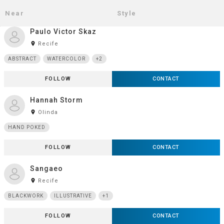
Paulo Victor Skaz
room
Recife
ABSTRACT
WATERCOLOR
+2
FOLLOW
CONTACT
Hannah Storm
room
Olinda
HAND POKED
FOLLOW
CONTACT
Sangaeo
room
Recife
BLACKWORK
ILLUSTRATIVE
+1
FOLLOW
CONTACT