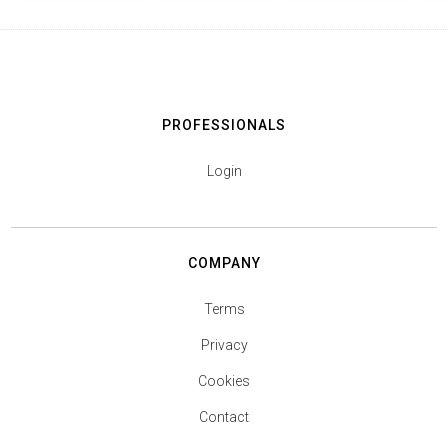
PROFESSIONALS
Login
COMPANY
Terms
Privacy
Cookies
Contact