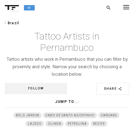
search
alpha
chevron_left
Brazil
chevron_left
BACK
Tattoo Artists in
Pernambuco
Tattoo artists who work in Pernambuco that you can filter by
proximity and style. Narrow your search by choosing a
location below.
FOLLOW
SHARE
share
JUMP TO...
BELO JARDIM
CABO DE SANTO AGOSTINHO
CARUARU
LAJEDO
OLINDA
PETROLINA
RECIFE