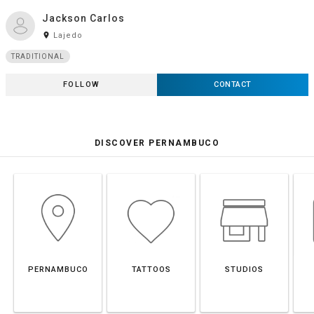
Jackson Carlos
room
Lajedo
TRADITIONAL
FOLLOW
CONTACT
DISCOVER PERNAMBUCO
PERNAMBUCO
TATTOOS
STUDIOS