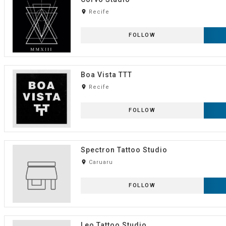
room
Recife
FOLLOW
Boa Vista TTT
room
Recife
FOLLOW
Spectron Tattoo Studio
room
Caruaru
FOLLOW
Leo Tattoo Studio