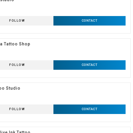
FOLLOW
CONTACT
a Tattoo Shop
FOLLOW
CONTACT
too Studio
FOLLOW
CONTACT
live Ink Tattoo