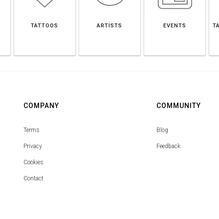
O
TATTOOS
ARTISTS
EVENTS
T
COMPANY
COMMUNITY
Terms
Blog
Privacy
Feedback
Cookies
Contact