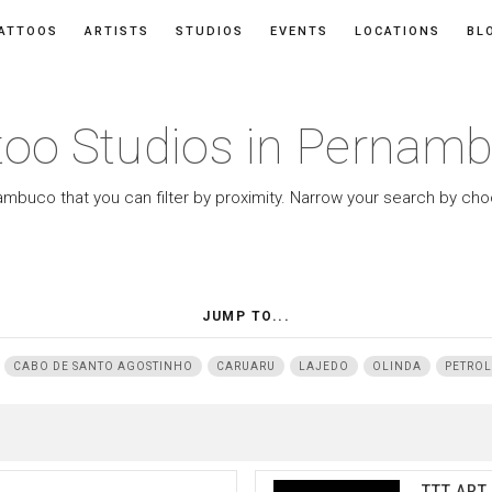
ATTOOS
ARTISTS
STUDIOS
EVENTS
LOCATIONS
BL
too Studios in Pernam
ambuco that you can filter by proximity. Narrow your search by cho
JUMP TO...
CABO DE SANTO AGOSTINHO
CARUARU
LAJEDO
OLINDA
PETROL
TTT ART 