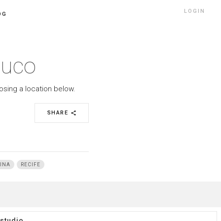
LOGIN
OG
buco
osing a location below.
SHARE
share
INA
RECIFE
studio