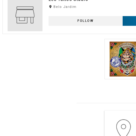
room
Belo Jardim
FOLLOW