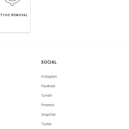
ATTOO REMOVAL
SOCIAL
Instagram
Facebook
Tumblr
Pinterest
Snapchat
Twitter