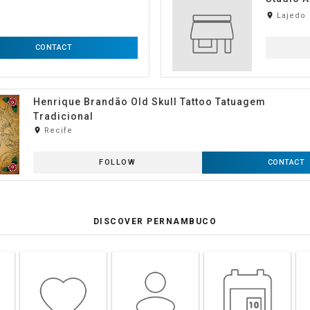
room
Lajedo
CONTACT
Henrique Brandão Old Skull Tattoo Tatuagem
Tradicional
room
Recife
FOLLOW
CONTACT
DISCOVER PERNAMBUCO