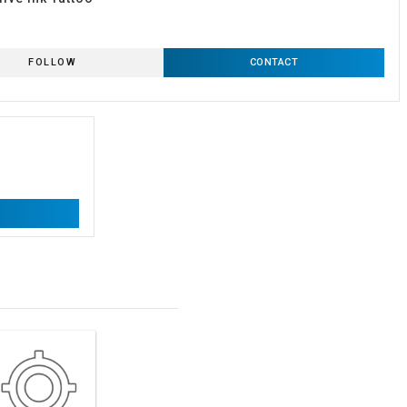
FOLLOW
CONTACT