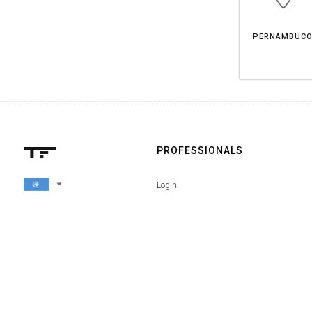
PERNAMBUC
PROFESSIONALS
arrow_drop_down
Login