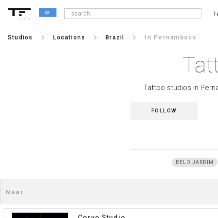
T
alpha
keyboard_arrow_right
keyboard_arrow_right
keyboard_arrow_right
Studios
Locations
Brazil
In Pernambuco
Tat
Tattoo studios in Pern
FOLLOW
BELO JARDIM
Corvo Studio