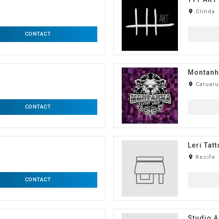
room
Olinda
CONTACT
Montanh
room
Caruaru
CONTACT
Leri Tat
room
Recife
CONTACT
Studio A