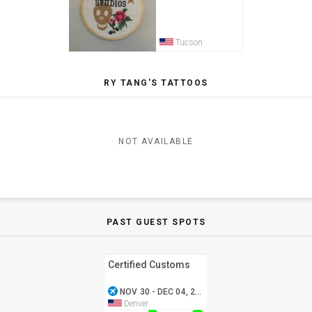
Tucson
RY TANG'S TATTOOS
NOT AVAILABLE
PAST GUEST SPOTS
Certified Customs
airplanemode_active
NOV 30 - DEC 04, 2016
Denver