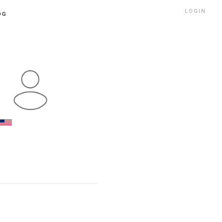
LOGIN
OG