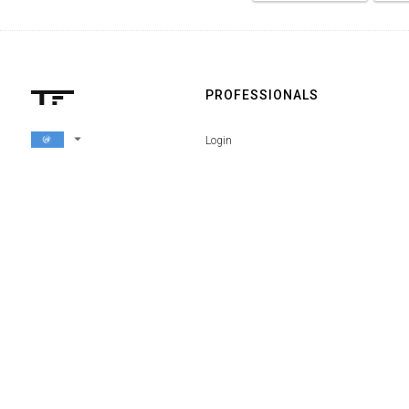
PROFESSIONALS
arrow_drop_down
Login