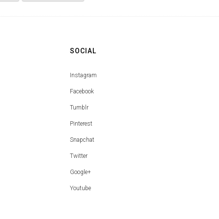
SOCIAL
Instagram
Facebook
Tumblr
Pinterest
Snapchat
Twitter
Google+
Youtube