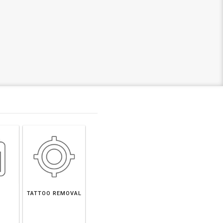
TATTOO REMOVAL