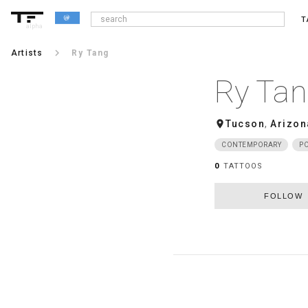
T
alpha
keyboard_arrow_right
Artists
Ry Tang
Ry Ta
room
Tucson
,
Arizon
CONTEMPORARY
PO
0
TATTOOS
FOLLOW