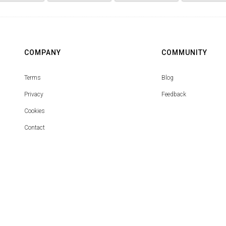
COMPANY
COMMUNITY
Terms
Blog
Privacy
Feedback
Cookies
Contact