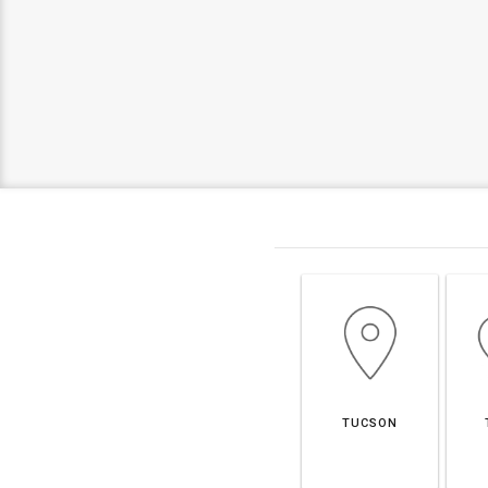
TUCSON