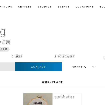
ATTOOS
ARTISTS
STUDIOS
EVENTS
LOCATIONS
BL
ng
a
🇺🇸
P ART
0
LIKES
2
FOLLOWERS
SHARE
CONTACT
more_horiz
share
WORKPLACE
Istari Studios