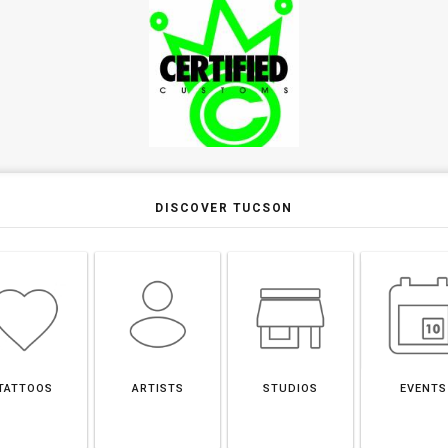
DISCOVER TUCSON
TATTOOS
ARTISTS
STUDIOS
EVENTS