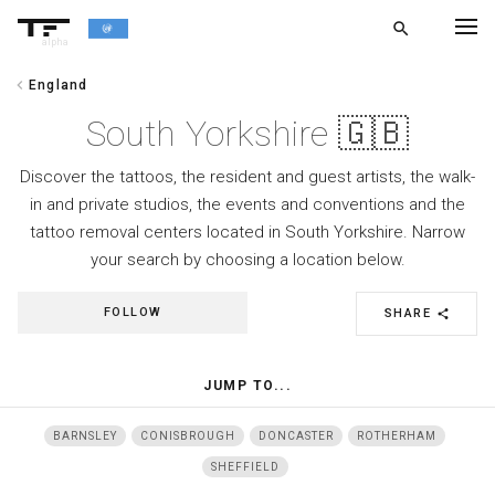
search
alpha
chevron_left
England
chevron_left
BACK
South Yorkshire 🇬🇧
Discover the tattoos, the resident and guest artists, the walk-
in and private studios, the events and conventions and the
tattoo removal centers located in South Yorkshire. Narrow
your search by choosing a location below.
FOLLOW
SHARE
share
JUMP TO...
BARNSLEY
CONISBROUGH
DONCASTER
ROTHERHAM
SHEFFIELD