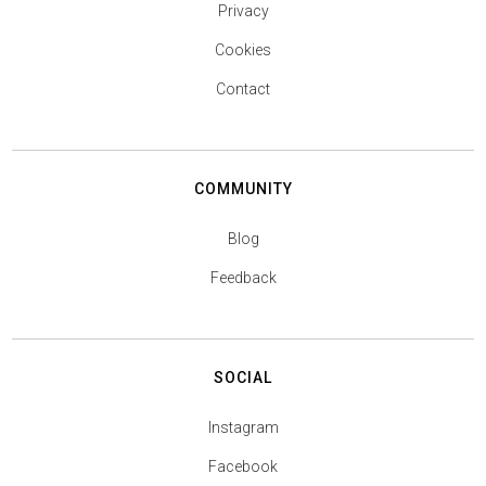
Privacy
Cookies
Contact
COMMUNITY
Blog
Feedback
SOCIAL
Instagram
Facebook