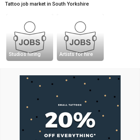
Tattoo job market in South Yorkshire
Studios hiring
Artists for hire