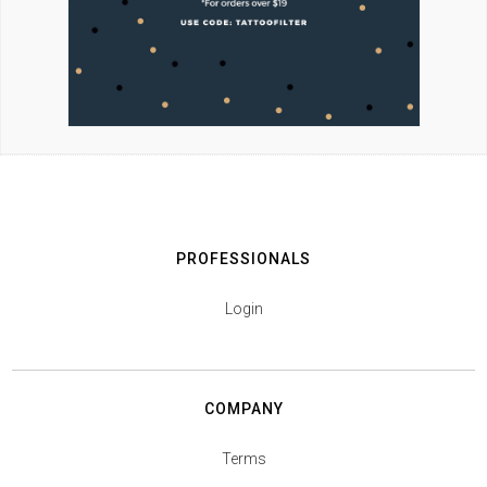
PROFESSIONALS
Login
COMPANY
Terms