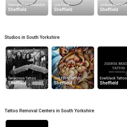
Hannah Pixie Snowdon
Joe Frost
Joshua Beatson
Sheffield
Sheffield
Sheffield
Studios in South Yorkshire
Tenacious Tattoo
Joe Frost Tattoo
Everblack Tatto
Sheffield
Sheffield
Sheffield
Tattoo Removal Centers in South Yorkshire