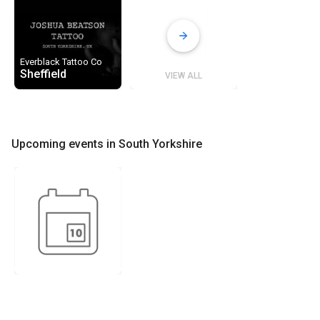
Everblack Tattoo Co
Sheffield
VIEW ALL
Upcoming events in South Yorkshire