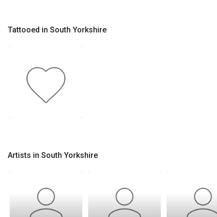
Tattooed in South Yorkshire
Artists in South Yorkshire