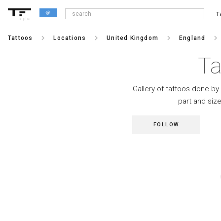
T
alpha
keyboard_arrow_right
keyboard_arrow_right
keyboard_arrow_right
keyboard_arrow_right
Tattoos
Locations
United Kingdom
England
Ta
Gallery of tattoos done by 
part and siz
FOLLOW