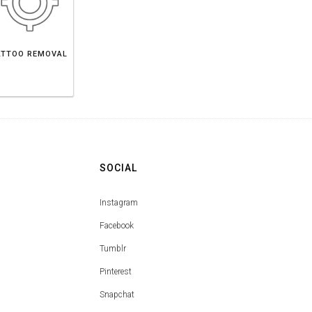
ATTOO REMOVAL
SOCIAL
Instagram
Facebook
Tumblr
Pinterest
Snapchat