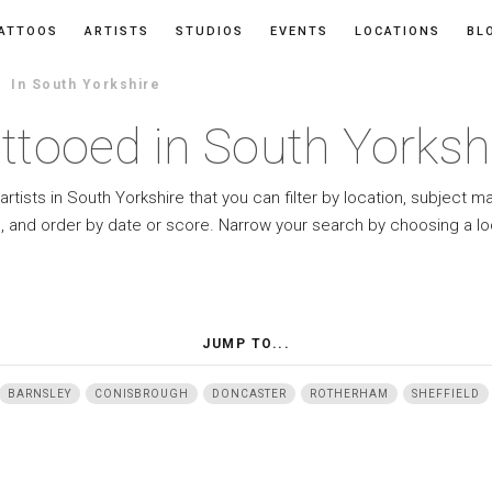
ATTOOS
ARTISTS
STUDIOS
EVENTS
LOCATIONS
BL
In South Yorkshire
ttooed in South Yorksh
artists in South Yorkshire that you can filter by location, subject m
e, and order by date or score. Narrow your search by choosing a lo
JUMP TO...
BARNSLEY
CONISBROUGH
DONCASTER
ROTHERHAM
SHEFFIELD