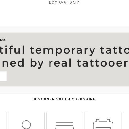
NOT AVAILABLE
DISCOVER SOUTH YORKSHIRE