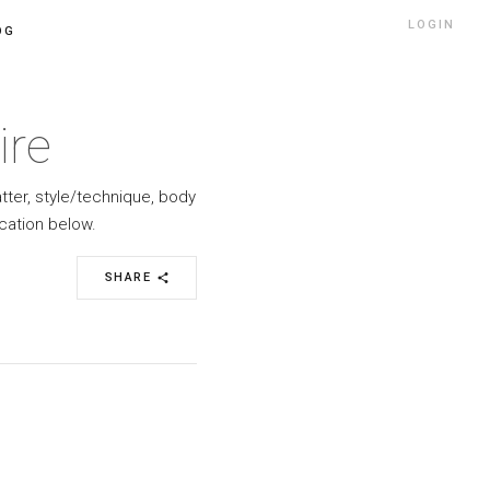
LOGIN
OG
ire
atter, style/technique, body
cation below.
SHARE
share