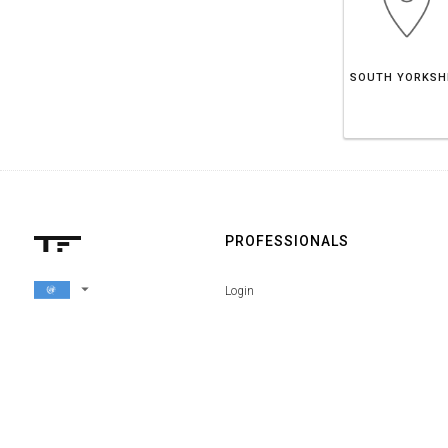
PROFESSIONALS
arrow_drop_down
Login