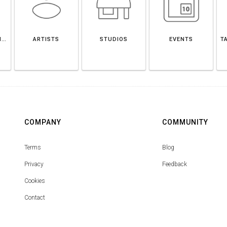
SOUTH YORKSHIRE
ARTISTS
STUDIOS
EVENTS
T
COMPANY
COMMUNITY
Terms
Blog
Privacy
Feedback
Cookies
Contact