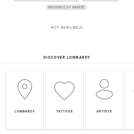
PROVINCE OF VARESE
NOT AVAILABLE
DISCOVER LOMBARDY
LOMBARDY
TATTOOS
ARTISTS