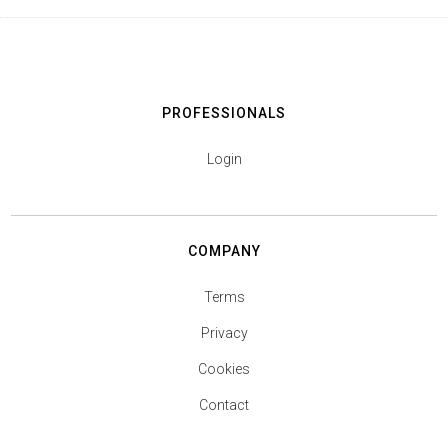
PROFESSIONALS
Login
COMPANY
Terms
Privacy
Cookies
Contact