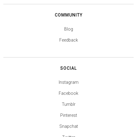
COMMUNITY
Blog
Feedback
SOCIAL
Instagram
Facebook
Tumblr
Pinterest
Snapchat