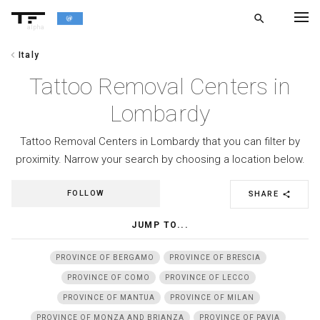
search
alpha
chevron_left
Italy
chevron_left
BACK
Tattoo Removal Centers in
Lombardy
Tattoo Removal Centers in Lombardy that you can filter by
proximity. Narrow your search by choosing a location below.
FOLLOW
SHARE
share
JUMP TO...
PROVINCE OF BERGAMO
PROVINCE OF BRESCIA
PROVINCE OF COMO
PROVINCE OF LECCO
PROVINCE OF MANTUA
PROVINCE OF MILAN
PROVINCE OF MONZA AND BRIANZA
PROVINCE OF PAVIA