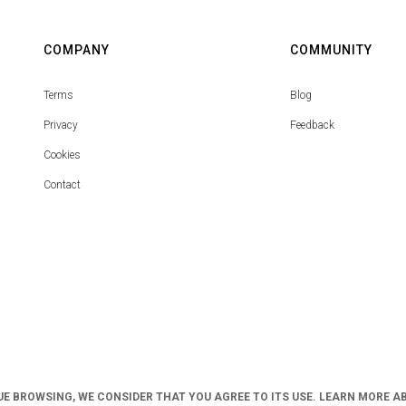
COMPANY
COMMUNITY
Terms
Blog
Privacy
Feedback
Cookies
Contact
UE BROWSING, WE CONSIDER THAT YOU AGREE TO ITS USE. LEARN MORE A