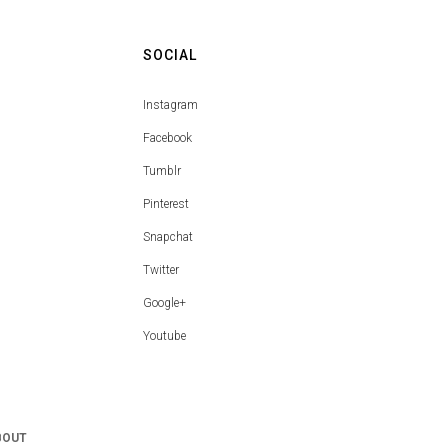
SOCIAL
Instagram
Facebook
Tumblr
Pinterest
Snapchat
Twitter
Google+
Youtube
BOUT