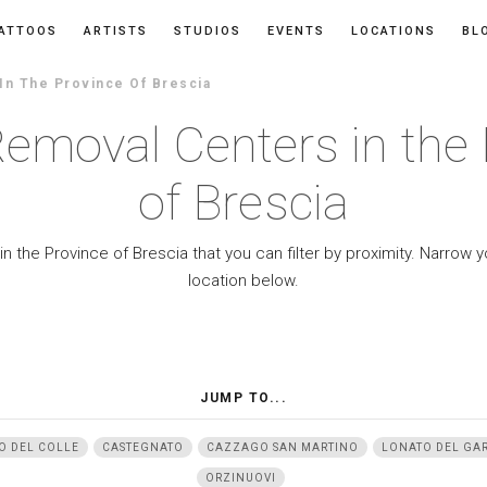
ATTOOS
ARTISTS
STUDIOS
EVENTS
LOCATIONS
BL
In The Province Of Brescia
Removal Centers in the 
of Brescia
n the Province of Brescia that you can filter by proximity. Narrow 
location below.
JUMP TO...
O DEL COLLE
CASTEGNATO
CAZZAGO SAN MARTINO
LONATO DEL GA
ORZINUOVI