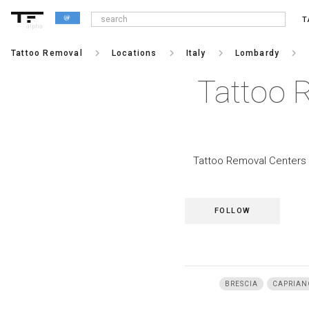
T
alpha
keyboard_arrow_right
keyboard_arrow_right
keyboard_arrow_right
keyboard_arrow_right
Tattoo Removal
Locations
Italy
Lombardy
Tattoo 
Tattoo Removal Centers i
FOLLOW
BRESCIA
CAPRIAN