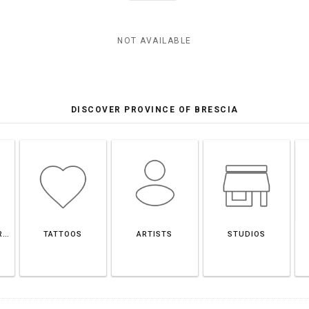
NOT AVAILABLE
DISCOVER PROVINCE OF BRESCIA
PROVINCE OF BRESCIA
TATTOOS
ARTISTS
STUDIOS