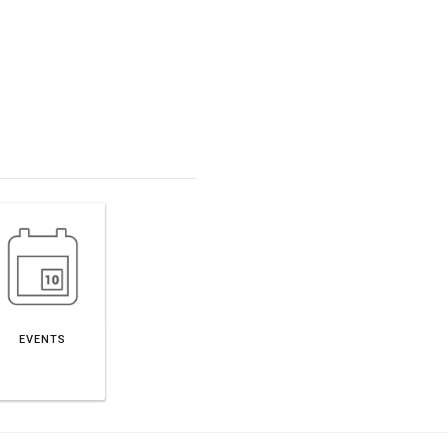
EVENTS