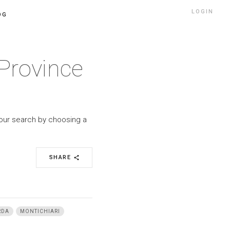
LOGIN
OG
Province
your search by choosing a
SHARE
share
RDA
MONTICHIARI