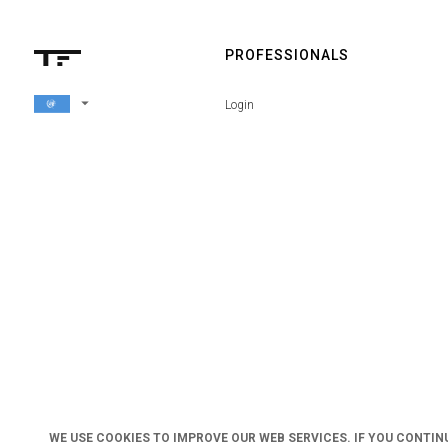
PROFESSIONALS
arrow_drop_down
Login
WE USE COOKIES TO IMPROVE OUR WEB SERVICES. IF YOU CONTIN