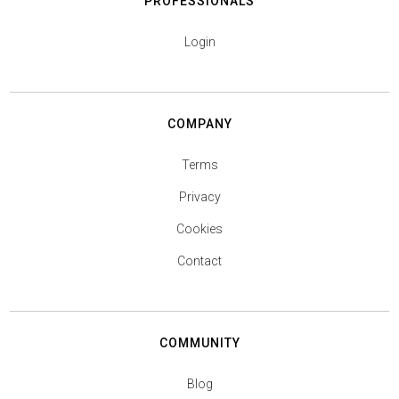
PROFESSIONALS
Login
COMPANY
Terms
Privacy
Cookies
Contact
COMMUNITY
Blog