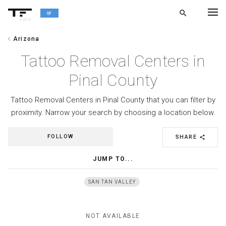
search
alpha
chevron_left
Arizona
chevron_left
BACK
Tattoo Removal Centers in
Pinal County
Tattoo Removal Centers in Pinal County that you can filter by
proximity. Narrow your search by choosing a location below.
FOLLOW
SHARE
share
JUMP TO...
SAN TAN VALLEY
NOT AVAILABLE