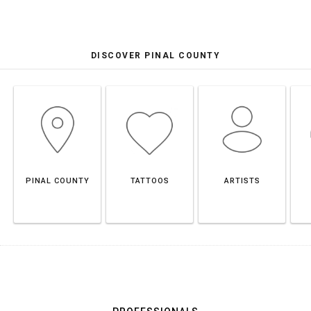
DISCOVER PINAL COUNTY
PINAL COUNTY
TATTOOS
ARTISTS