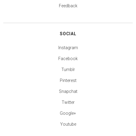
Feedback
SOCIAL
Instagram
Facebook
Tumblr
Pinterest
Snapchat
Twitter
Google+
Youtube