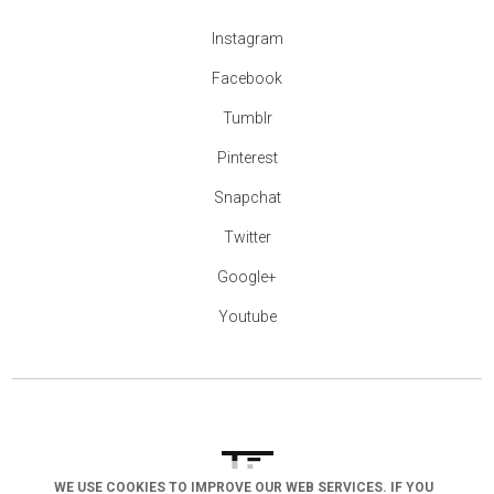
Instagram
Facebook
Tumblr
Pinterest
Snapchat
Twitter
Google+
Youtube
WE USE COOKIES TO IMPROVE OUR WEB SERVICES. IF YOU