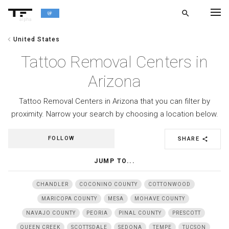
search
alpha
chevron_left
United States
chevron_left
BACK
Tattoo Removal Centers in
Arizona
Tattoo Removal Centers in Arizona that you can filter by
proximity. Narrow your search by choosing a location below.
FOLLOW
SHARE
share
JUMP TO...
CHANDLER
COCONINO COUNTY
COTTONWOOD
MARICOPA COUNTY
MESA
MOHAVE COUNTY
NAVAJO COUNTY
PEORIA
PINAL COUNTY
PRESCOTT
QUEEN CREEK
SCOTTSDALE
SEDONA
TEMPE
TUCSON