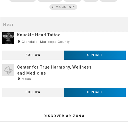
YUMA COUNTY
Knuckle Head Tattoo
room
Glendale, Maricopa County
FOLLOW
CONTACT
Center for True Harmony, Wellness
and Medicine
room
Mesa
FOLLOW
CONTACT
DISCOVER ARIZONA