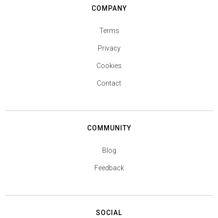
COMPANY
Terms
Privacy
Cookies
Contact
COMMUNITY
Blog
Feedback
SOCIAL