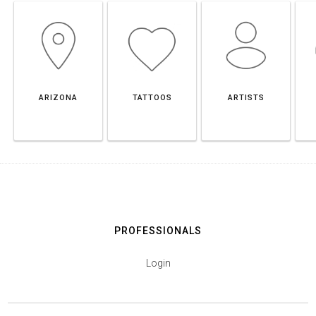
ARIZONA
TATTOOS
ARTISTS
PROFESSIONALS
Login