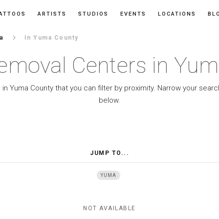
ATTOOS
ARTISTS
STUDIOS
EVENTS
LOCATIONS
BL
keyboard_arrow_right
na
In Yuma County
emoval Centers in Yu
in Yuma County that you can filter by proximity. Narrow your searc
below.
JUMP TO...
YUMA
NOT AVAILABLE