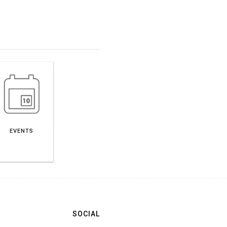
EVENTS
SOCIAL