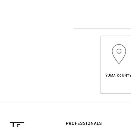
YUMA COUNT
PROFESSIONALS