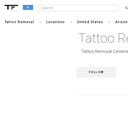
T
alpha
keyboard_arrow_right
keyboard_arrow_right
keyboard_arrow_right
Tattoo Removal
Locations
United States
Arizo
Tattoo R
Tattoo Removal Centers 
FOLLOW