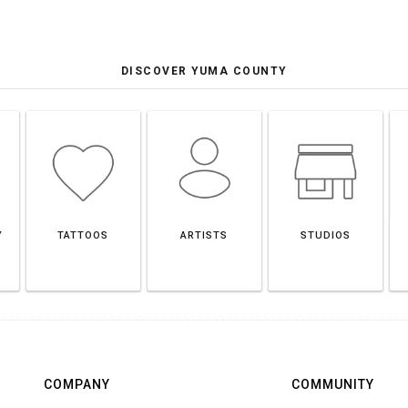
DISCOVER YUMA COUNTY
Y
TATTOOS
ARTISTS
STUDIOS
COMPANY
COMMUNITY