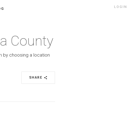
LOGIN
OG
ma County
h by choosing a location
SHARE
share