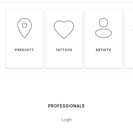
PRESCOTT
TATTOOS
ARTISTS
PROFESSIONALS
Login