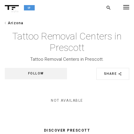
search
alpha
chevron_left
Arizona
chevron_left
BACK
Tattoo Removal Centers in
Prescott
Tattoo Removal Centers in Prescott.
FOLLOW
SHARE
share
NOT AVAILABLE
DISCOVER PRESCOTT