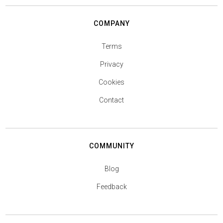
COMPANY
Terms
Privacy
Cookies
Contact
COMMUNITY
Blog
Feedback