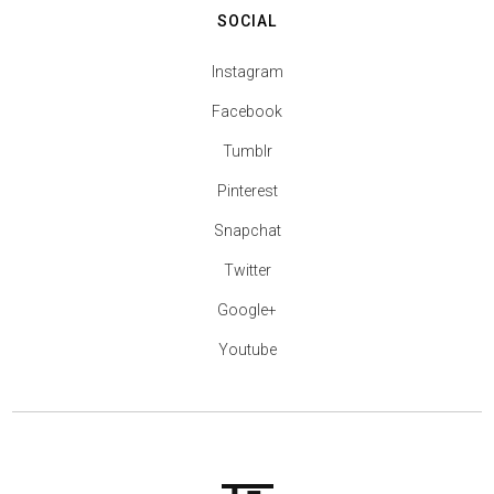
SOCIAL
Instagram
Facebook
Tumblr
Pinterest
Snapchat
Twitter
Google+
Youtube