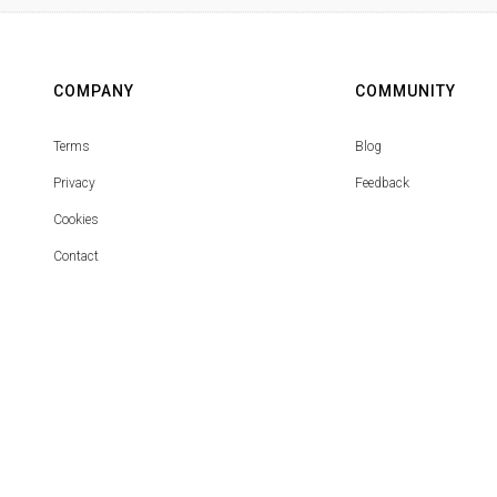
COMPANY
COMMUNITY
Terms
Blog
Privacy
Feedback
Cookies
Contact