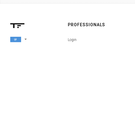
PROFESSIONALS
arrow_drop_down
Login