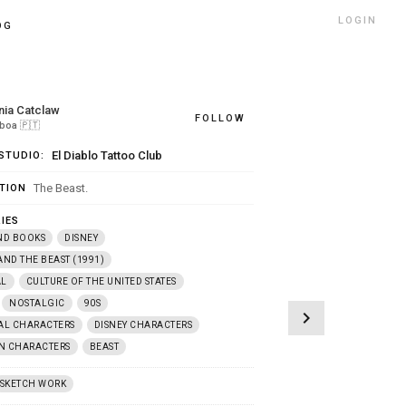
LOGIN
OG
nia Catclaw
FOLLOW
sboa
🇵🇹
El Diablo Tattoo Club
STUDIO:
The Beast.
TION
IES
ND BOOKS
DISNEY
AND THE BEAST (1991)
AL
CULTURE OF THE UNITED STATES
NOSTALGIC
90S
chevron_right
AL CHARACTERS
DISNEY CHARACTERS
N CHARACTERS
BEAST
SKETCH WORK