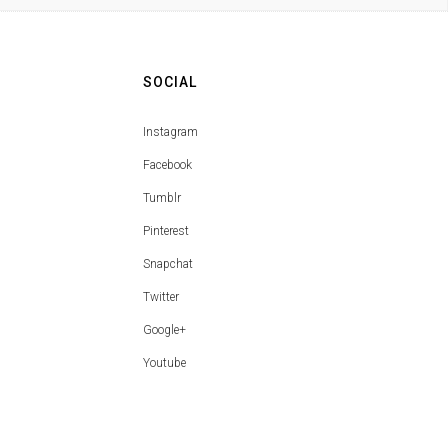
SOCIAL
Instagram
Facebook
Tumblr
Pinterest
Snapchat
Twitter
Google+
Youtube