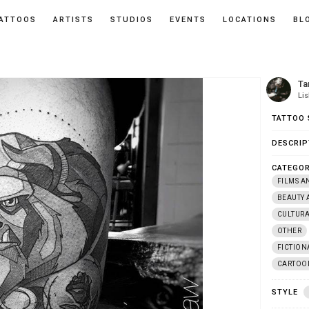
ATTOOS
ARTISTS
STUDIOS
EVENTS
LOCATIONS
BL
Ta
Li
TATTOO 
DESCRIP
CATEGOR
FILMS A
BEAUTY 
CULTUR
OTHER
FICTION
CARTOO
STYLE